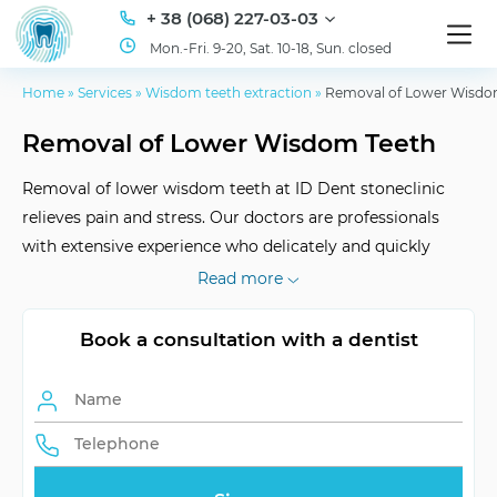
+ 38 (068) 227-03-03
Mon.-Fri. 9-20, Sat. 10-18, Sun. closed
Home
»
Services
»
Wisdom teeth extraction
»
Removal of Lower Wisdo
Removal of Lower Wisdom Teeth
Removal of lower wisdom teeth at ID Dent stoneclinic
relieves pain and stress. Our doctors are professionals
with extensive experience who delicately and quickly
perform the procedure without anesthesia. You will not
Read more
notice how everything is finished.
Book a consultation with a dentist
Operational
Depends on complexity
Diligence
After Effects
Swelling and operation