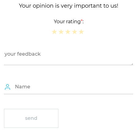
Your opinion is very important to us!
Your rating
*
:
★
★
★
★
★
★
★
★
★
★
★
★
★
★
★