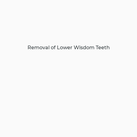
Removal of Lower Wisdom Teeth