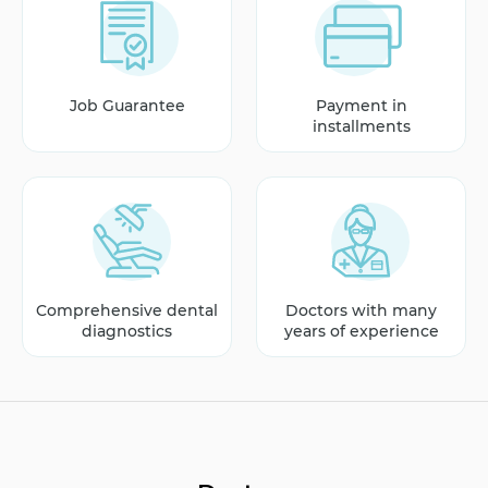
Job Guarantee
Payment in
installments
Comprehensive dental
Doctors with many
diagnostics
years of experience