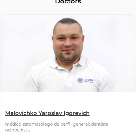
Doctors
⠀
Malovichko Yaroslav Igorevich
médico estomatólogo de perfil general; dentista
ortopedista