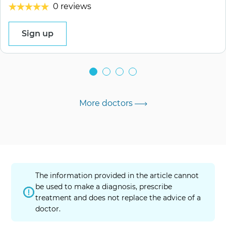
0 reviews
Sign up
More doctors
The information provided in the article cannot
be used to make a diagnosis, prescribe
treatment and does not replace the advice of a
doctor.