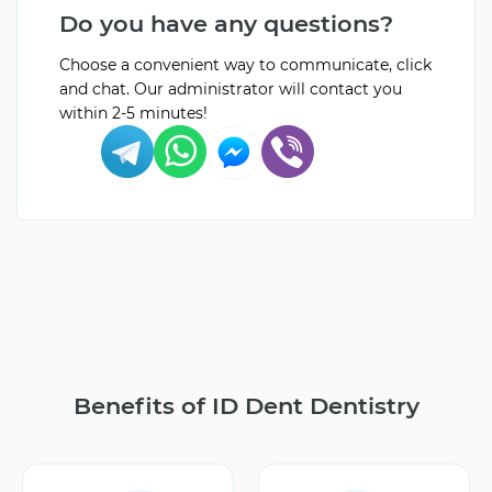
Do you have any questions?
Choose a convenient way to communicate, click
and chat. Our administrator will contact you
within 2-5 minutes!
Benefits of ID Dent Dentistry