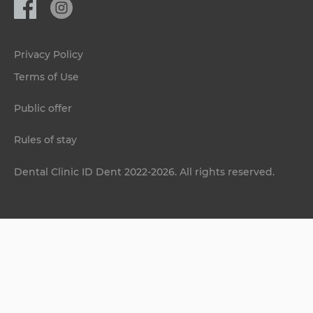
Privacy Policy
Terms of Use
Public offer
Rules of stay
Dental Clinic ID Dent 2022-2026. All rights reserved.