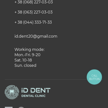
+ 38 (068) 227-03-03
+ 38 (063) 227-03-03
+ 38 (044) 333-71-33
id.dent20@gmail.com
Working mode:
Mon.-Fri. 9-20
Sat. 10-18
Sun. closed
CALL
BUTTON