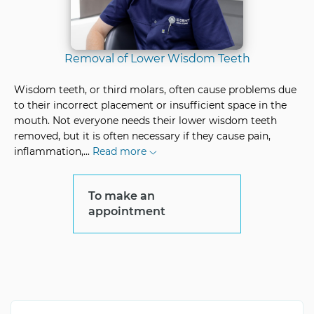
Removal of Lower Wisdom Teeth
Wisdom teeth, or third molars, often cause problems due
to their incorrect placement or insufficient space in the
mouth. Not everyone needs their lower wisdom teeth
removed, but it is often necessary if they cause pain,
inflammation,
...
Read more
To make an
appointment