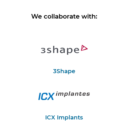
We collaborate with:
3Shape
ICX Implants