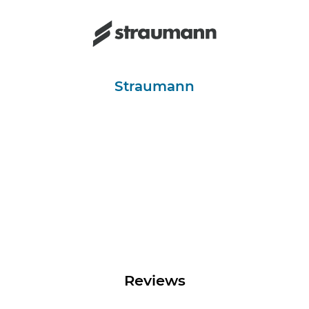
Straumann
Reviews