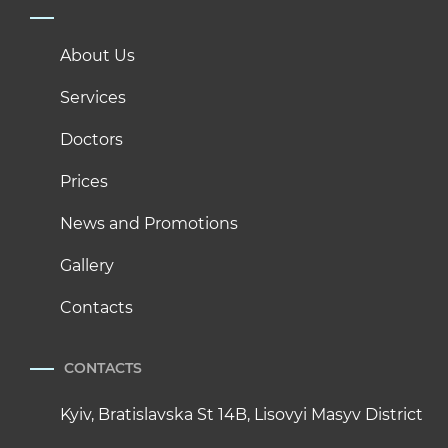
About Us
Services
Doctors
Prices
News and Promotions
Gallery
Contacts
CONTACTS
Kyiv, Bratislavska St 14B, Lisovyi Masyv District