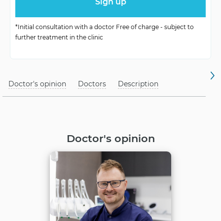
Operational
Depends on complexity
Diligence
*Initial consultation with a doctor Free of charge - subject to
further treatment in the clinic
Challenges for
After diagnostics
Healing
Proper post-operative
Doctor's opinion
Rehabilitation
Doctors
Description
care
Doctor's opinion