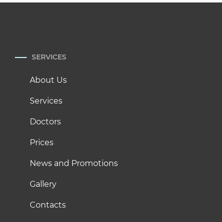
SERVICES
About Us
Services
Doctors
Prices
News and Promotions
Gallery
Contacts