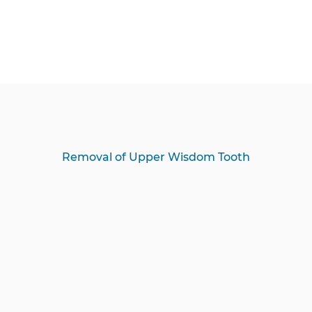
Removal of Upper Wisdom Tooth