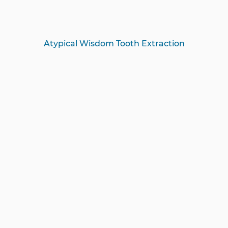
Atypical Wisdom Tooth Extraction