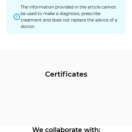
The information provided in the article cannot
be used to make a diagnosis, prescribe
treatment and does not replace the advice of a
doctor.
Certificates
We collaborate with: