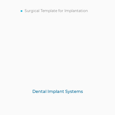
Surgical Template for Implantation
Dental Implant Systems