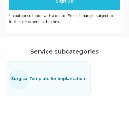
Organization
Based on patient’s requests
X-ray, CT, bone quality
*Initial consultation with a doctor Free of charge - subject to
Diagnostics
further treatment in the clinic
assessment
Service subcategories
Surgical Template for Implantation