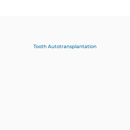
Tooth Autotransplantation