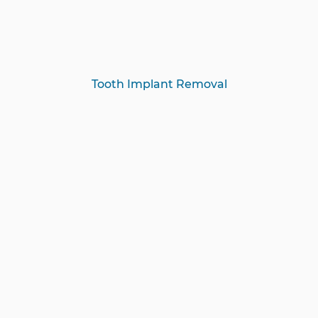
Tooth Implant Removal