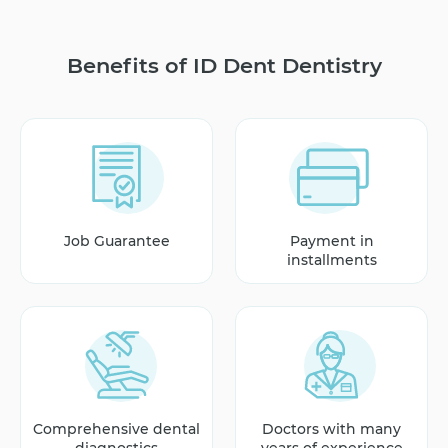
Benefits of ID Dent Dentistry
Job Guarantee
Payment in
installments
Comprehensive dental
Doctors with many