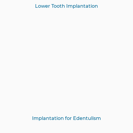
Lower Tooth Implantation
Implantation for Edentulism