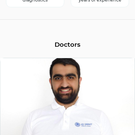
diagnostics
years of experience
Doctors