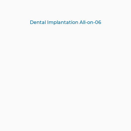
Dental Implantation All-on-06