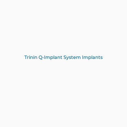
Trinin Q-Implant System Implants