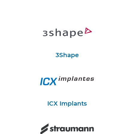
3Shape
ICX Implants