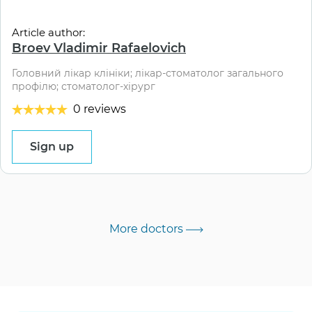
Article author:
Broev Vladimir Rafaelovich
Головний лікар клініки; лікар-стоматолог загального
профілю; стоматолог-хірург
0 reviews
Sign up
More doctors