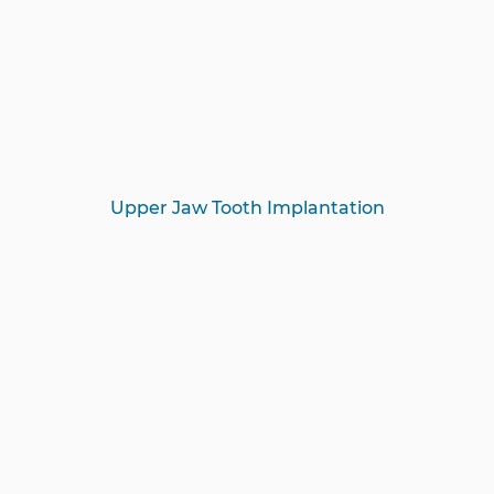
Upper Jaw Tooth Implantation