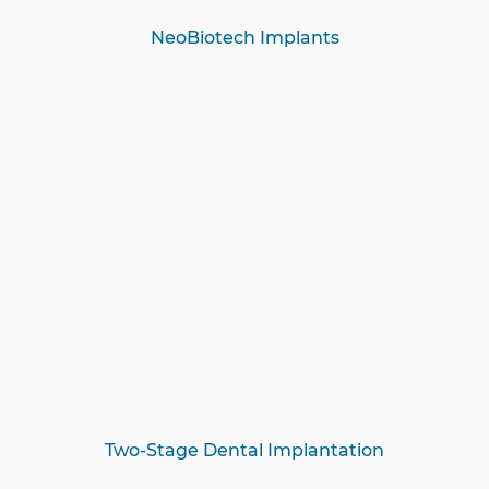
NeoBiotech Implants
Two-Stage Dental Implantation