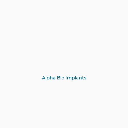
Alpha Bio Implants