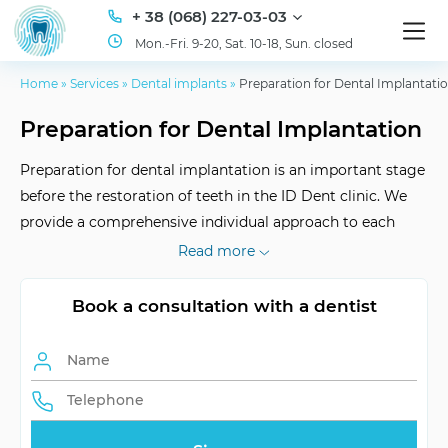
+ 38 (068) 227-03-03
Mon.-Fri. 9-20, Sat. 10-18, Sun. closed
Home
»
Services
»
Dental implants
»
Preparation for Dental Implantati
Preparation for Dental Implantation
Preparation for dental implantation is an important stage
before the restoration of teeth in the ID Dent clinic. We
provide a comprehensive individual approach to each
patient, ensuring optimal conditions for successful
Read more
implantation.
Book a consultation with a dentist
Examination
Individual plan
Period
Initial interviews
Consultation, diagnostics