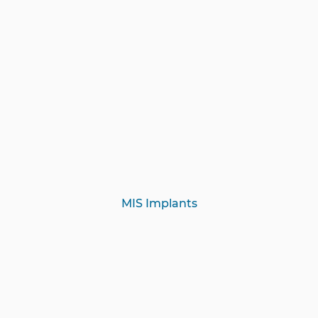
MIS Implants