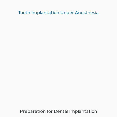
Tooth Implantation Under Anesthesia
Preparation for Dental Implantation