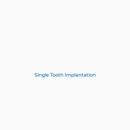
Single Tooth Implantation