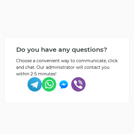
Do you have any questions?
Choose a convenient way to communicate, click
and chat. Our administrator will contact you
within 2-5 minutes!