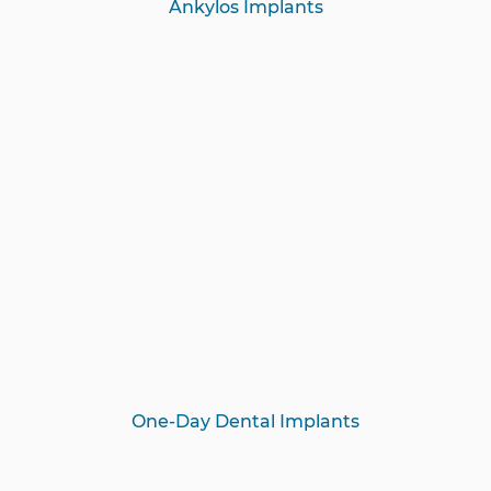
Ankylos Implants
One-Day Dental Implants