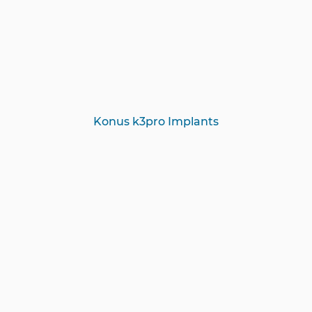
Konus k3pro Implants