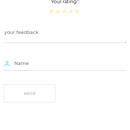
Your rating
*
:
★
★
★
★
★
★
★
★
★
★
★
★
★
★
★