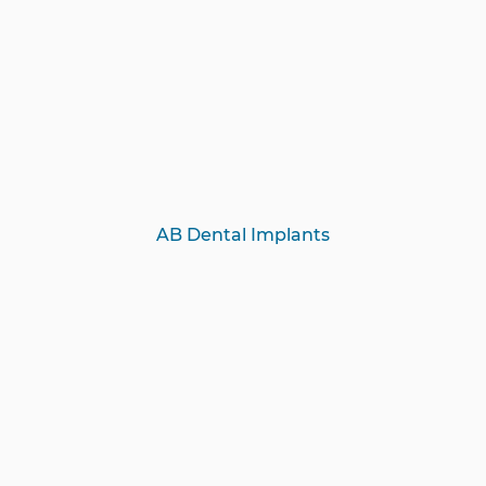
AB Dental Implants