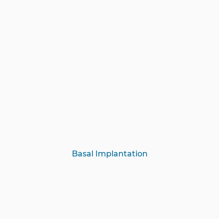
Basal Implantation