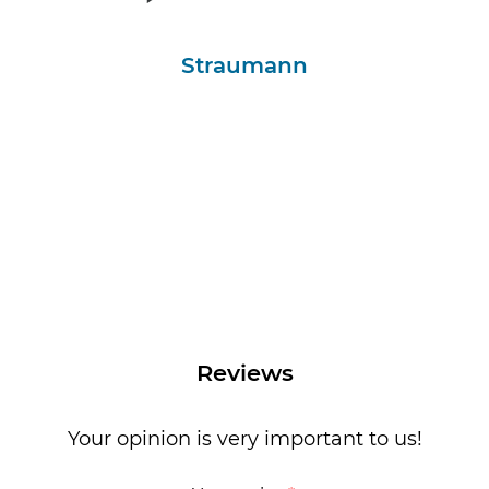
Straumann
Reviews
Your opinion is very important to us!