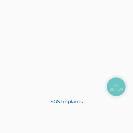
CALL
BUTTON
SGS Implants