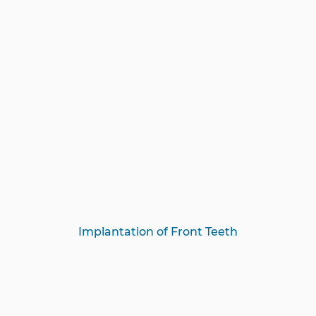
Implantation of Front Teeth