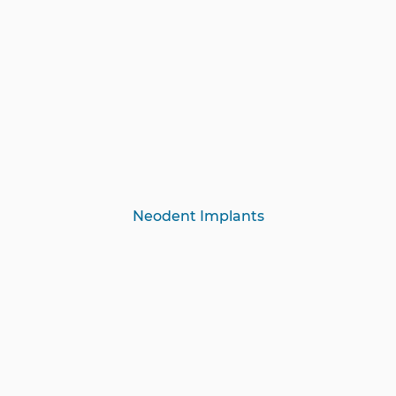
Neodent Implants