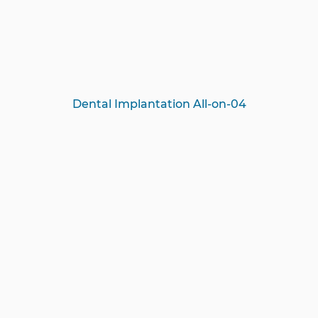
Dental Implantation All-on-04