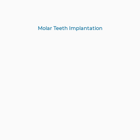
Molar Teeth Implantation