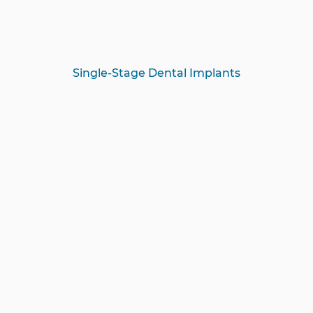
Single-Stage Dental Implants