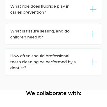
appears or no later than the child's first birthday.
+
What role does fluoride play in
caries prevention?
Fluoride strengthens the enamel, makes the teeth
more resistant to acid attacks, and reduces the risk
+
What is fissure sealing, and do
of caries development.
children need it?
Fissure sealing is the process of filling the pits and
grooves on the chewing surfaces of the teeth,
+
How often should professional
which helps protect them from caries.
teeth cleaning be performed by a
dentist?
Professional teeth cleaning is recommended every
6 months to remove plaque and monitor the
condition of the teeth.
We collaborate with: