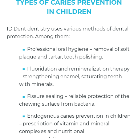
TYPES OF CARIES PREVENTION
IN CHILDREN
ID Dent dentistry uses various methods of dental
protection. Among them:
Professional oral hygiene – removal of soft
plaque and tartar, tooth polishing.
Fluoridation and remineralization therapy
– strengthening enamel, saturating teeth
with minerals.
Fissure sealing – reliable protection of the
chewing surface from bacteria.
Endogenous caries prevention in children
– prescription of vitamin and mineral
complexes and nutritional