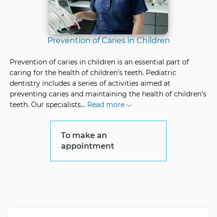
Prevention of Caries in Children
Prevention of caries in children is an essential part of
caring for the health of children’s teeth. Pediatric
dentistry includes a series of activities aimed at
preventing caries and maintaining the health of children’s
teeth. Our specialists
...
Read more
To make an
appointment