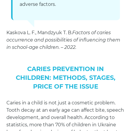
adverse factors.
Kaskova L. F., Mandzyuk T. B.
Factors of caries
occurrence and possibilities of influencing them
in school-age children. – 2022.
CARIES PREVENTION IN
CHILDREN: METHODS, STAGES,
PRICE OF THE ISSUE
Caries in a child is not just a cosmetic problem.
Tooth decay at an early age can affect bite, speech
development, and overall health. According to
statistics, more than 70% of children in Ukraine