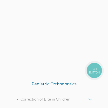
CALL
BUTTON
Pediatric Orthodontics
Correction of Bite in Children