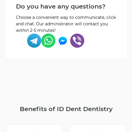
Do you have any questions?
Choose a convenient way to communicate, click
and chat. Our administrator will contact you
within 2-5 minutes!
Benefits of ID Dent Dentistry