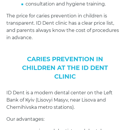
consultation and hygiene training.
The price for caries prevention in children is
transparent. ID Dent clinic has a clear price list,
and parents always know the cost of procedures
in advance.
CARIES PREVENTION IN
CHILDREN AT THE ID DENT
CLINIC
ID Dent is a modern dental center on the Left
Bank of Kyiv (Lisovyi Masyv, near Lisova and
Chernihivska metro stations).
Our advantages: