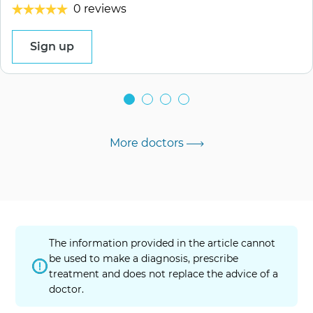
0 reviews
Sign up
More doctors
The information provided in the article cannot
be used to make a diagnosis, prescribe
treatment and does not replace the advice of a
doctor.