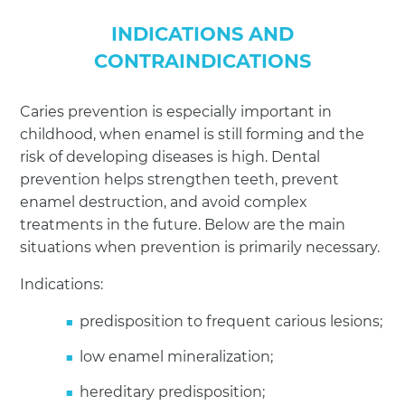
INDICATIONS AND
CONTRAINDICATIONS
Caries prevention is especially important in
childhood, when enamel is still forming and the
risk of developing diseases is high. Dental
prevention helps strengthen teeth, prevent
enamel destruction, and avoid complex
treatments in the future. Below are the main
situations when prevention is primarily necessary.
Indications:
predisposition to frequent carious lesions;
low enamel mineralization;
hereditary predisposition;