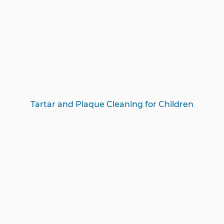
Tartar and Plaque Cleaning for Children