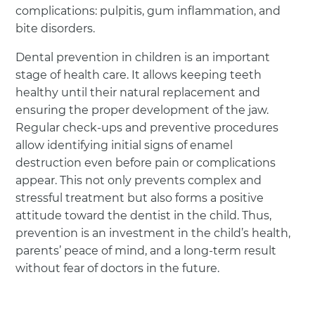
complications: pulpitis, gum inflammation, and
bite disorders.
Dental prevention in children is an important
stage of health care. It allows keeping teeth
healthy until their natural replacement and
ensuring the proper development of the jaw.
Regular check-ups and preventive procedures
allow identifying initial signs of enamel
destruction even before pain or complications
appear. This not only prevents complex and
stressful treatment but also forms a positive
attitude toward the dentist in the child. Thus,
prevention is an investment in the child’s health,
parents’ peace of mind, and a long-term result
without fear of doctors in the future.