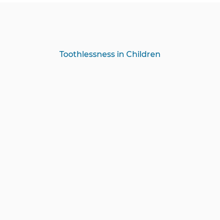
Toothlessness in Children