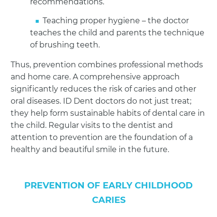
recommendations.
Teaching proper hygiene – the doctor
teaches the child and parents the technique
of brushing teeth.
Thus, prevention combines professional methods
and home care. A comprehensive approach
significantly reduces the risk of caries and other
oral diseases. ID Dent doctors do not just treat;
they help form sustainable habits of dental care in
the child. Regular visits to the dentist and
attention to prevention are the foundation of a
healthy and beautiful smile in the future.
PREVENTION OF EARLY CHILDHOOD
CARIES