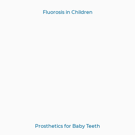
Fluorosis in Children
Prosthetics for Baby Teeth