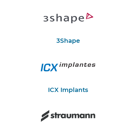
3Shape
ICX Implants