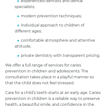
experienced dentists and dental
specialists;
modern prevention techniques;
individual approach to children of
different ages;
comfortable atmosphere and attentive
attitude;
private dentistry with transparent pricing.
We offer a full range of services for caries
prevention in children and adolescents. The
consultation takes place in a playful manner so
that the child does not feel stressed.
Care for a child’s teeth starts at an early age. Caries
prevention in children is a reliable way to preserve
health, a beautiful smile, and confidence in the