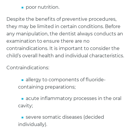
poor nutrition.
Despite the benefits of preventive procedures,
they may be limited in certain conditions. Before
any manipulation, the dentist always conducts an
examination to ensure there are no
contraindications. It is important to consider the
child’s overall health and individual characteristics.
Contraindications:
allergy to components of fluoride-
containing preparations;
acute inflammatory processes in the oral
cavity;
severe somatic diseases (decided
individually).