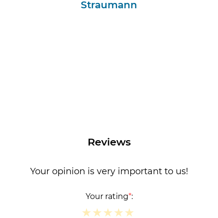
Straumann
Reviews
Your opinion is very important to us!
Your rating
*
:
★
★
★
★
★
★
★
★
★
★
★
★
★
★
★