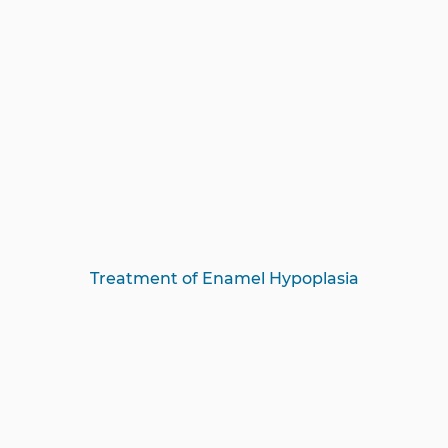
Treatment of Enamel Hypoplasia