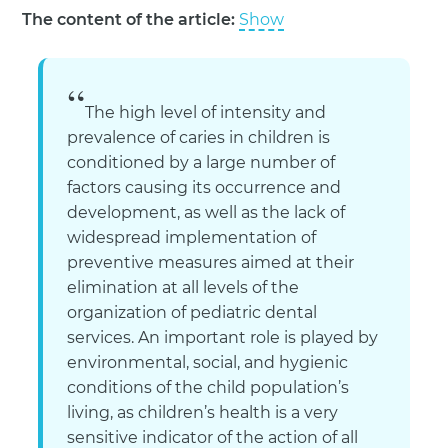
The content of the article:
Show
The high level of intensity and
prevalence of caries in children is
conditioned by a large number of
factors causing its occurrence and
development, as well as the lack of
widespread implementation of
preventive measures aimed at their
elimination at all levels of the
organization of pediatric dental
services. An important role is played by
environmental, social, and hygienic
conditions of the child population’s
living, as children’s health is a very
sensitive indicator of the action of all