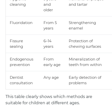
cleaning
and
and tartar
older
Fluoridation
From 5
Strengthening
years
enamel
Fissure
6–14
Protection of
sealing
years
chewing surfaces
Endogenous
From
Mineralization of
prevention
early age
teeth from within
Dentist
Any age
Early detection of
consultation
problems
This table clearly shows which methods are
suitable for children at different ages.