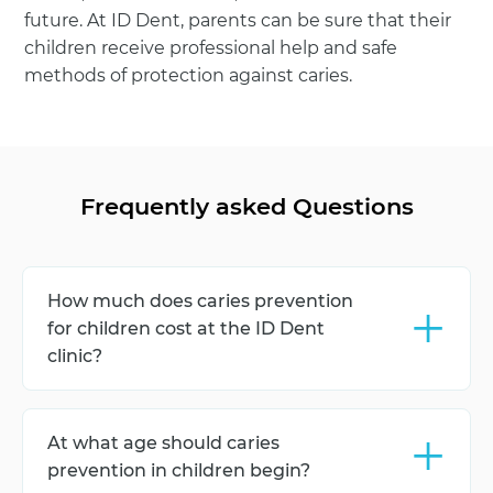
future. At ID Dent, parents can be sure that their
children receive professional help and safe
methods of protection against caries.
Frequently asked Questions
+
How much does caries prevention
for children cost at the ID Dent
clinic?
The cost of caries prevention for children at the ID
Dent clinic depends on the set of procedures:
+
At what age should caries
hygiene, fluoridation, sealing, and consultation. To
find out the exact price, you need to book a
prevention in children begin?