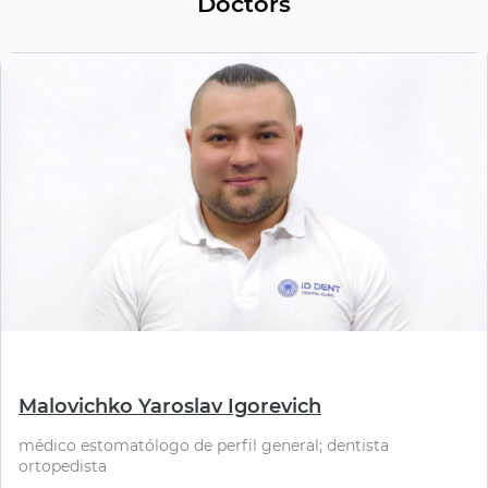
Doctors
⠀
Malovichko Yaroslav Igorevich
médico estomatólogo de perfil general; dentista
ortopedista