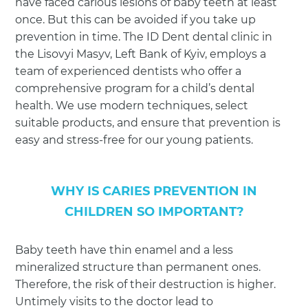
have faced carious lesions of baby teeth at least
once. But this can be avoided if you take up
prevention in time. The ID Dent dental clinic in
the Lisovyi Masyv, Left Bank of Kyiv, employs a
team of experienced dentists who offer a
comprehensive program for a child’s dental
health. We use modern techniques, select
suitable products, and ensure that prevention is
easy and stress-free for our young patients.
WHY IS CARIES PREVENTION IN
CHILDREN SO IMPORTANT?
Baby teeth have thin enamel and a less
mineralized structure than permanent ones.
Therefore, the risk of their destruction is higher.
Untimely visits to the doctor lead to