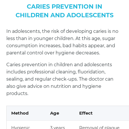
CARIES PREVENTION IN
CHILDREN AND ADOLESCENTS
In adolescents, the risk of developing caries is no
less than in younger children. At this age, sugar
consumption increases, bad habits appear, and
parental control over hygiene decreases.
Caries prevention in children and adolescents
includes professional cleaning, fluoridation,
sealing, and regular check-ups. The doctor can
also give advice on nutrition and hygiene
products.
Method
Age
Effect
Hygienic
3 years
Removal of plaque