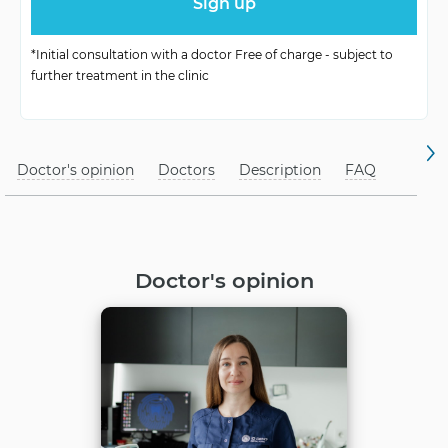
No harm
for children
*Initial consultation with a doctor Free of charge - subject to
further treatment in the clinic
Doctor's opinion
Doctors
Description
FAQ
Doctor's opinion