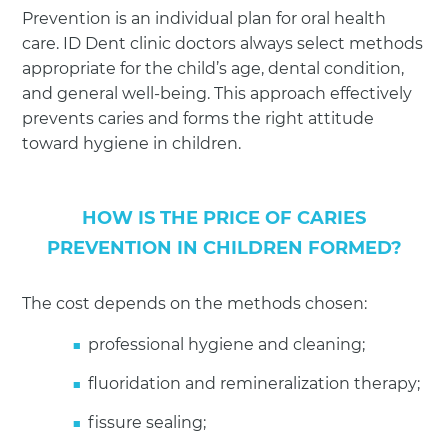
Prevention is an individual plan for oral health
care. ID Dent clinic doctors always select methods
appropriate for the child’s age, dental condition,
and general well-being. This approach effectively
prevents caries and forms the right attitude
toward hygiene in children.
HOW IS THE PRICE OF CARIES
PREVENTION IN CHILDREN FORMED?
The cost depends on the methods chosen:
professional hygiene and cleaning;
fluoridation and remineralization therapy;
fissure sealing;