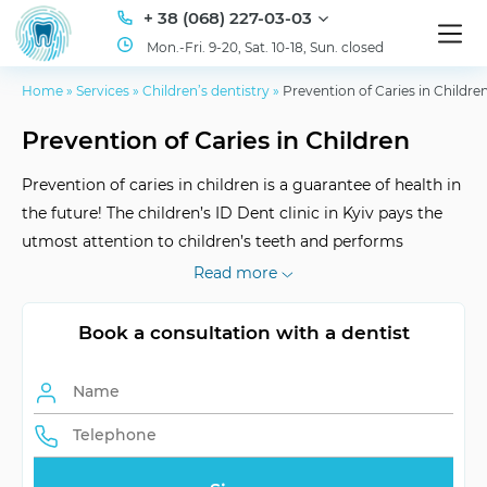
+ 38 (068) 227-03-03
Mon.-Fri. 9-20, Sat. 10-18, Sun. closed
Home
»
Services
»
Children’s dentistry
»
Prevention of Caries in Childre
Prevention of Caries in Children
Prevention of caries in children is a guarantee of health in
the future! The children’s ID Dent clinic in Kyiv pays the
utmost attention to children’s teeth and performs
professional preventive procedures: fissure sealing and
Read more
fluoridation.
Book a consultation with a dentist
Efficiency
proven by home hygiene
Frequency of visits
individually tailored
Rehabilitation
not needed