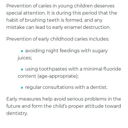
Prevention of caries in young children deserves
special attention. It is during this period that the
habit of brushing teeth is formed, and any
mistake can lead to early enamel destruction.
Prevention of early childhood caries includes:
avoiding night feedings with sugary
juices;
using toothpastes with a minimal fluoride
content (age-appropriate);
regular consultations with a dentist.
Early measures help avoid serious problems in the
future and form the child’s proper attitude toward
dentistry.