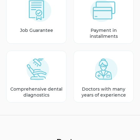
Job Guarantee
Payment in
installments
Comprehensive dental
Doctors with many
diagnostics
years of experience