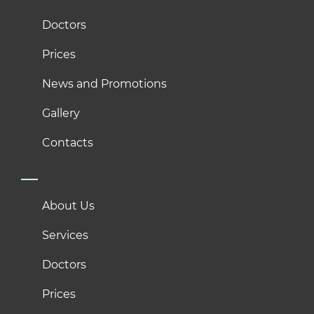
Doctors
Prices
News and Promotions
Gallery
Contacts
About Us
Services
Doctors
Prices