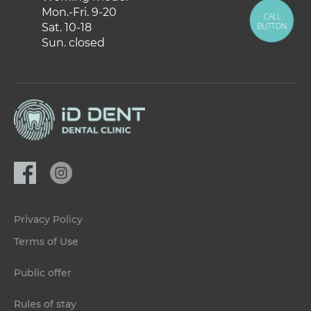
Mon.-Fri. 9-20
CALL
BUTTON
Sat. 10-18
Sun. closed
Privacy Policy
Terms of Use
Public offer
Rules of stay