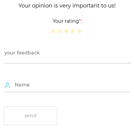
Your opinion is very important to us!
Your rating
*
:
★
★
★
★
★
★
★
★
★
★
★
★
★
★
★