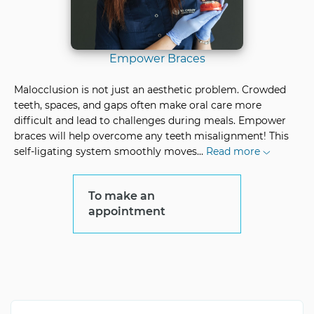
Empower Braces
Malocclusion is not just an aesthetic problem. Crowded
teeth, spaces, and gaps often make oral care more
difficult and lead to challenges during meals. Empower
braces will help overcome any teeth misalignment! This
self-ligating system smoothly moves
...
Read more
To make an
appointment