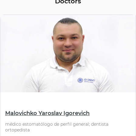
Doctors
⠀
Malovichko Yaroslav Igorevich
médico estomatólogo de perfil general; dentista
ortopedista