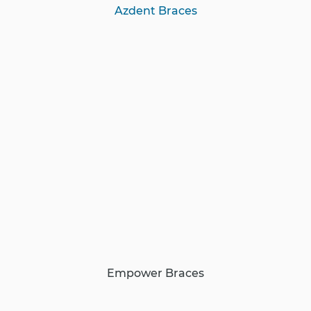
Azdent Braces
Empower Braces