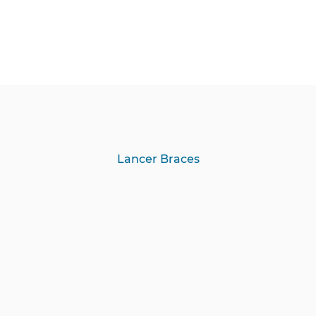
Lancer Braces