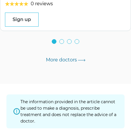
0 reviews
Sign up
More doctors
The information provided in the article cannot
be used to make a diagnosis, prescribe
treatment and does not replace the advice of a
doctor.