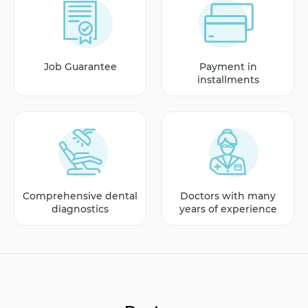
Job Guarantee
Payment in
installments
Comprehensive dental
Doctors with many
diagnostics
years of experience