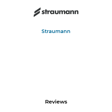
Straumann
Reviews