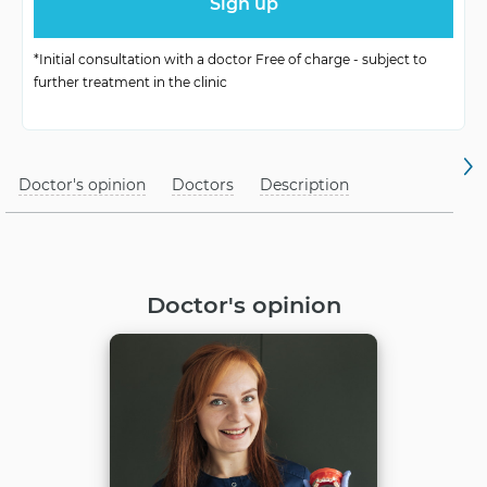
*Initial consultation with a doctor Free of charge - subject to
further treatment in the clinic
Doctor's opinion
Doctors
Description
Doctor's opinion