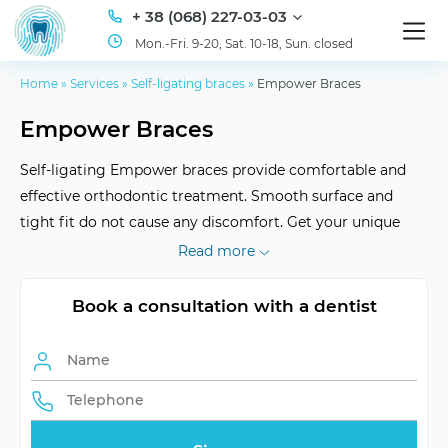
+ 38 (068) 227-03-03
Mon.-Fri. 9-20, Sat. 10-18, Sun. closed
Home
»
Services
»
Self-ligating braces
»
Empower Braces
Empower Braces
Self-ligating Empower braces provide comfortable and
effective orthodontic treatment. Smooth surface and
tight fit do not cause any discomfort. Get your unique
smile at ID Dent clinic!
Read more
Book a consultation with a dentist
Wearing Duration
approximately 1.5 years
Bracket Application
anomalies correction
Self-ligating System
comfortable and effective
Adaptation
fast and comfortable