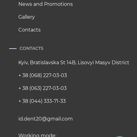
News and Promotions
Gallery
Contacts
CONTACTS
Kyiv, Bratislavska St 14B, Lisovyi Masyv District
+ 38 (068) 227-03-03
+ 38 (063) 227-03-03
+ 38 (044) 333-71-33
id.dent20@gmail.com
Working mode: