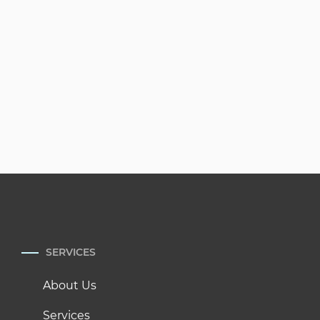
SERVICES
About Us
Services