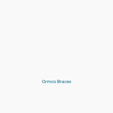
Ormco Braces