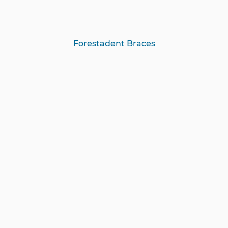
Forestadent Braces