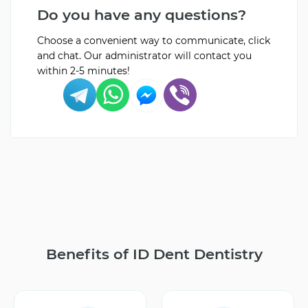
Do you have any questions?
Choose a convenient way to communicate, click
and chat. Our administrator will contact you
within 2-5 minutes!
Benefits of ID Dent Dentistry