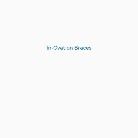
In-Ovation Braces