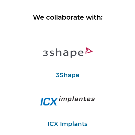
We collaborate with:
3Shape
ICX Implants