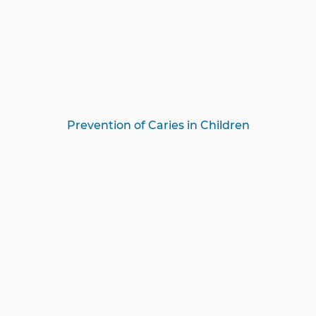
Prevention of Caries in Children