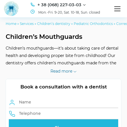
+ 38 (068) 227-03-03
Mon.-Fri. 9-20, Sat. 10-18, Sun. closed
Home
»
Services
»
Children’s dentistry
»
Pediatric Orthodontics
»
Correc
Children’s Mouthguards
Children’s mouthguards—it’s about taking care of dental
health and developing proper bite from childhood! Our
dentistry offers children’s mouthguards made from the
best materials, they are customized individually. Visit ID
Read more
Dent for a consultation!
Book a consultation with a dentist
Type of Service
Individually
Reception
Upon recommendation
Format