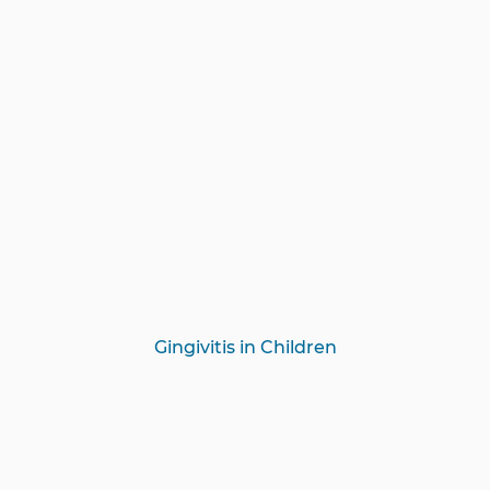
Gingivitis in Children