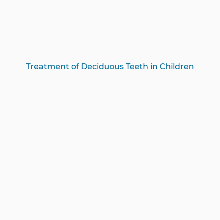
Treatment of Deciduous Teeth in Children