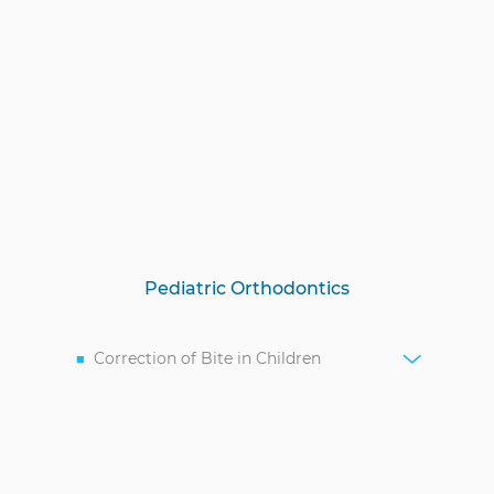
Pediatric Orthodontics
Correction of Bite in Children