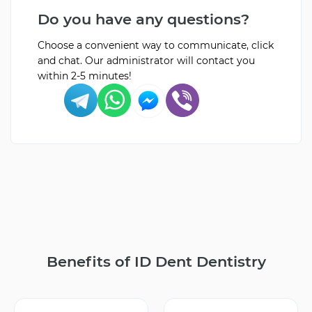
Do you have any questions?
Choose a convenient way to communicate, click
and chat. Our administrator will contact you
within 2-5 minutes!
Benefits of ID Dent Dentistry