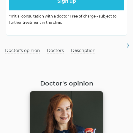
Possibility of
Children’s reception
Receiving
*Initial consultation with a doctor Free of charge - subject to
further treatment in the clinic
Location of
Depending on the condition of
Provision
teeth and jaws
Doctor's opinion
Doctors
Description
Doctor's opinion