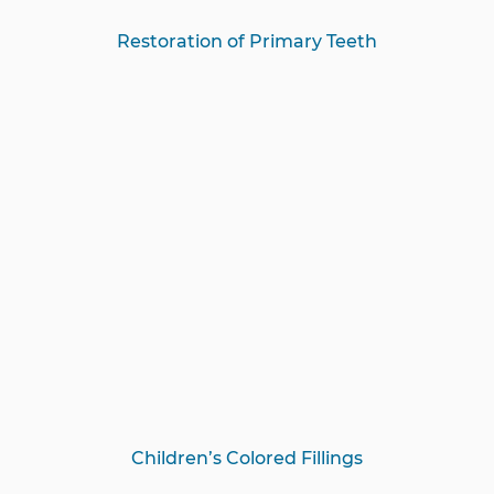
Restoration of Primary Teeth
Children’s Colored Fillings