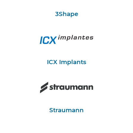
3Shape
ICX Implants
Straumann