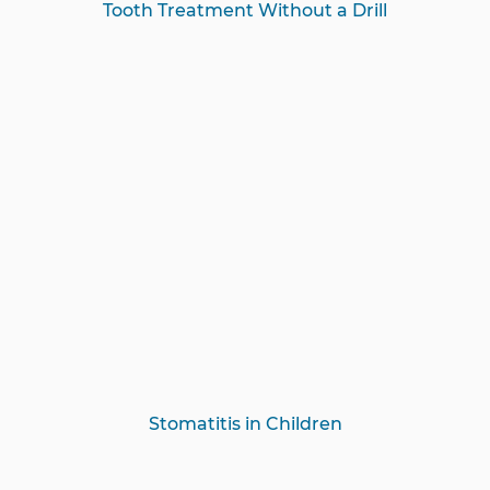
Tooth Treatment Without a Drill
Stomatitis in Children