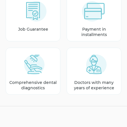
Job Guarantee
Payment in
installments
Comprehensive dental
Doctors with many
diagnostics
years of experience