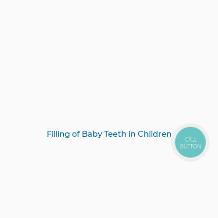
Filling of Baby Teeth in Children
CALL
BUTTON