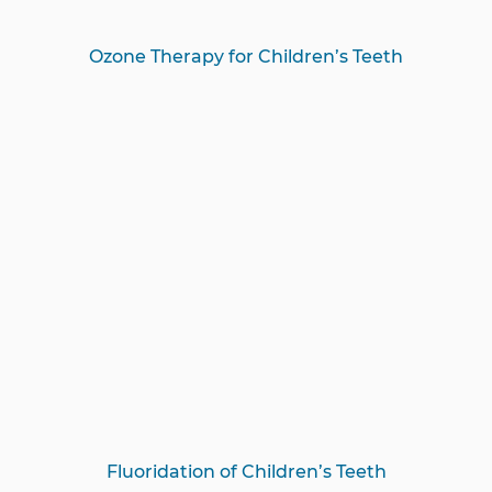
Ozone Therapy for Children’s Teeth
Fluoridation of Children’s Teeth