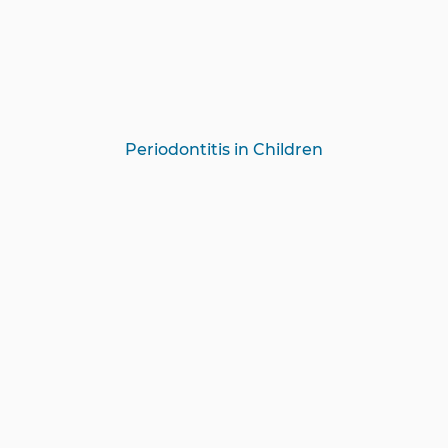
Periodontitis in Children