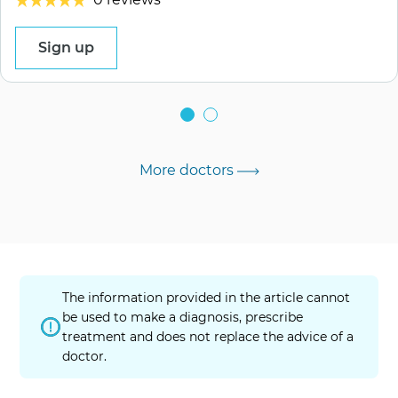
Sign up
More doctors
The information provided in the article cannot
be used to make a diagnosis, prescribe
treatment and does not replace the advice of a
doctor.