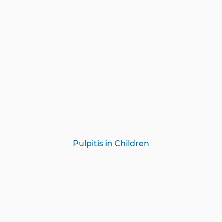
Pulpitis in Children