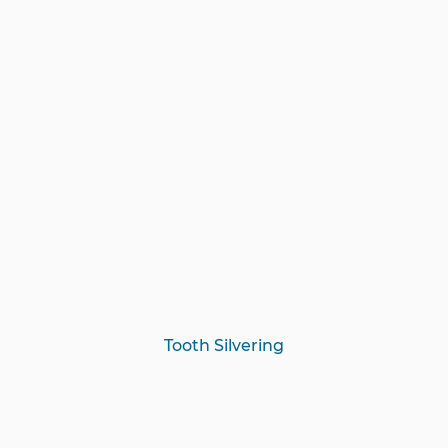
Tooth Silvering