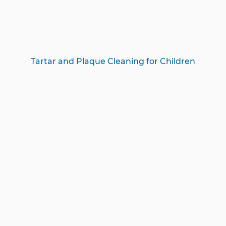
Tartar and Plaque Cleaning for Children