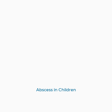
Abscess in Children