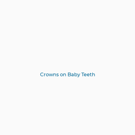
Crowns on Baby Teeth