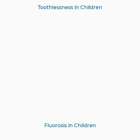
Toothlessness in Children
Fluorosis in Children