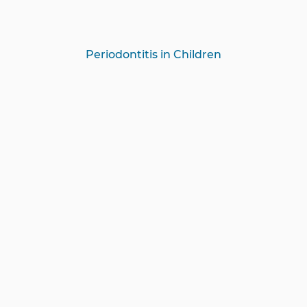
Periodontitis in Children