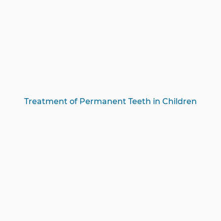
Treatment of Permanent Teeth in Children