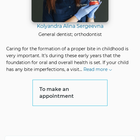
Kolyandra Alina Sergeevna
General dentist; orthodontist
Caring for the formation of a proper bite in childhood is
very important. It’s during these early years that the
foundation for oral and overall health is set. If your child
has any bite imperfections, a visit
...
Read more
To make an
appointment