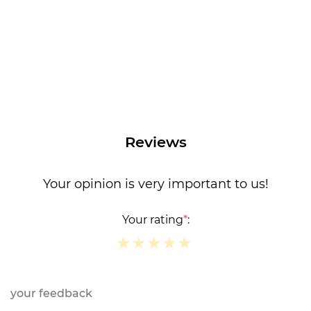
Reviews
Your opinion is very important to us!
Your rating
*
:
★
★
★
★
★
★
★
★
★
★
★
★
★
★
★