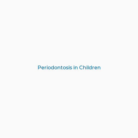
Periodontosis in Children