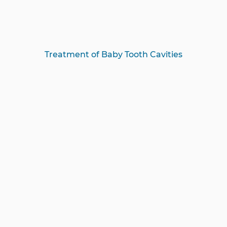
Treatment of Baby Tooth Cavities