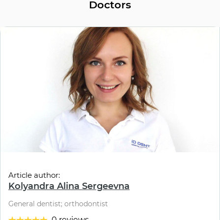
Doctors
Article author:
Kolyandra Alina Sergeevna
General dentist; orthodontist
0 reviews