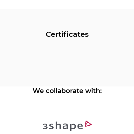
Certificates
We collaborate with: