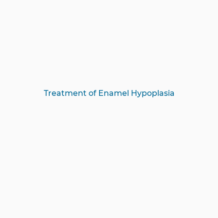
Treatment of Enamel Hypoplasia