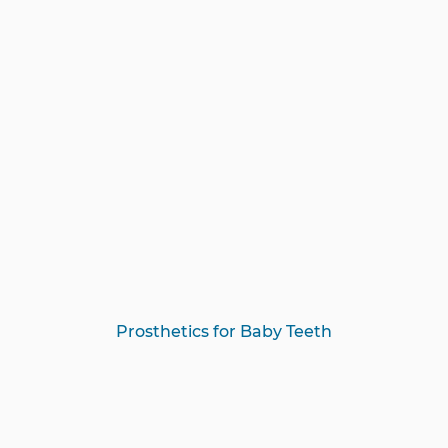
Prosthetics for Baby Teeth