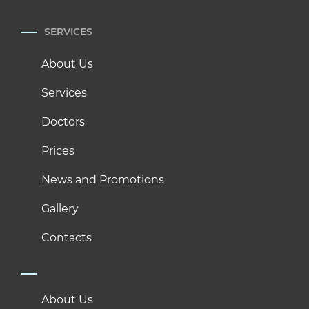
SERVICES
About Us
Services
Doctors
Prices
News and Promotions
Gallery
Contacts
About Us