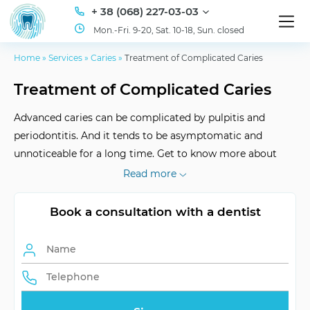
+ 38 (068) 227-03-03
Mon.-Fri. 9-20, Sat. 10-18, Sun. closed
Home
»
Services
»
Caries
»
Treatment of Complicated Caries
Treatment of Complicated Caries
Advanced caries can be complicated by pulpitis and
periodontitis. And it tends to be asymptomatic and
unnoticeable for a long time. Get to know more about
your health: visit the ID Dent clinic today!
Read more
Book a consultation with a dentist
Pain level
up to disabling sharp pain
Treatment period
several days
Number of visits
minimum 2
Symptoms of caries
pain, sensitivity