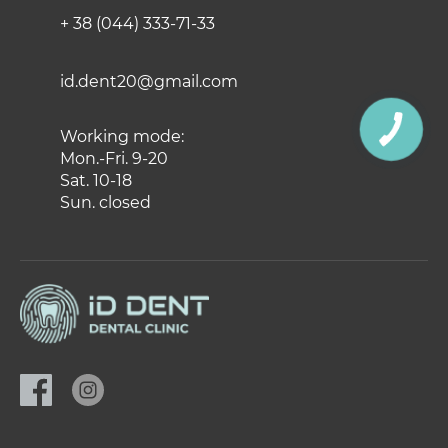
+ 38 (044) 333-71-33
id.dent20@gmail.com
Working mode:
Mon.-Fri. 9-20
Sat. 10-18
Sun. closed