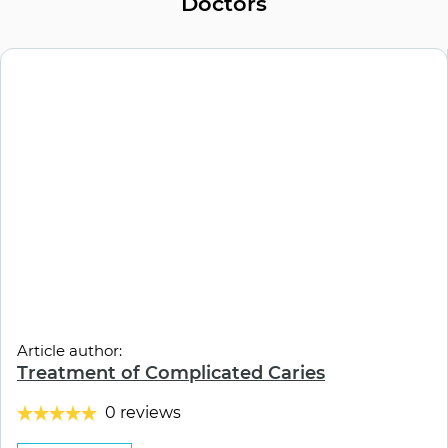
Doctors
Article author:
Treatment of Complicated Caries
0 reviews