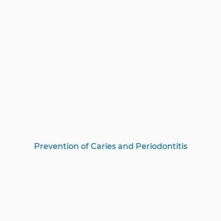
Prevention of Caries and Periodontitis