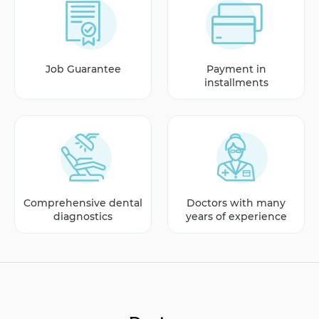
Job Guarantee
Payment in
installments
Comprehensive dental
Doctors with many
diagnostics
years of experience