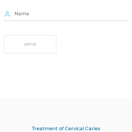
Treatment of Cervical Caries