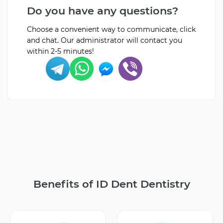
Do you have any questions?
Choose a convenient way to communicate, click
and chat. Our administrator will contact you
within 2-5 minutes!
Benefits of ID Dent Dentistry