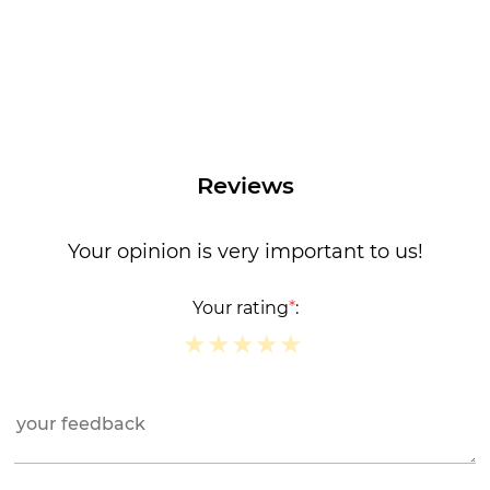
Reviews
Your opinion is very important to us!
Your rating
*
:
★
★
★
★
★
★
★
★
★
★
★
★
★
★
★