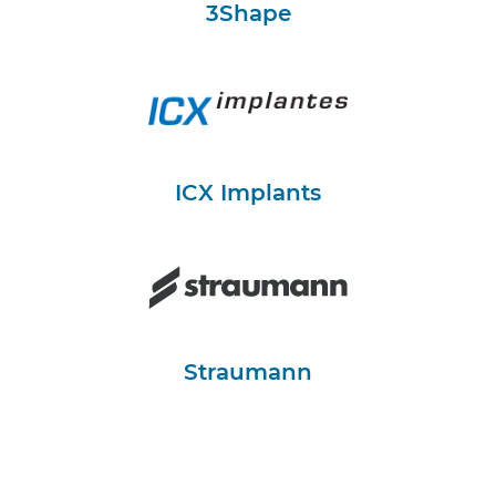
3Shape
ICX Implants
Straumann