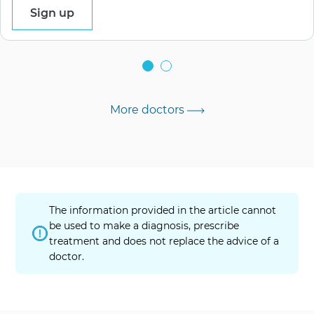
Sign up
More doctors
The information provided in the article cannot
be used to make a diagnosis, prescribe
treatment and does not replace the advice of a
doctor.