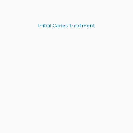
Initial Caries Treatment