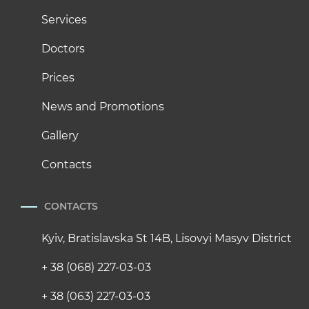
Services
Doctors
Prices
News and Promotions
Gallery
Contacts
CONTACTS
Kyiv, Bratislavska St 14B, Lisovyi Masyv District
+ 38 (068) 227-03-03
+ 38 (063) 227-03-03