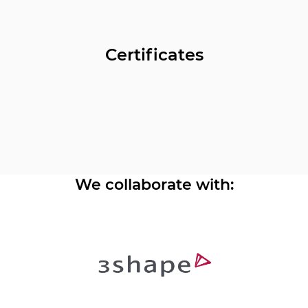
Certificates
We collaborate with: