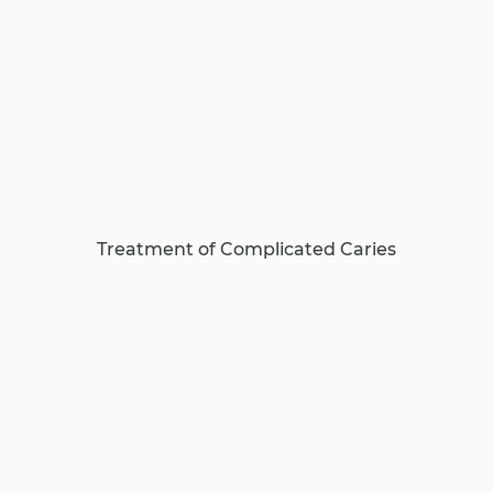
Treatment of Complicated Caries