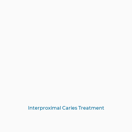
Interproximal Caries Treatment