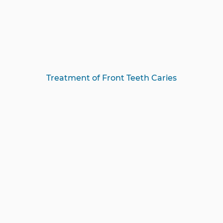
Treatment of Front Teeth Caries