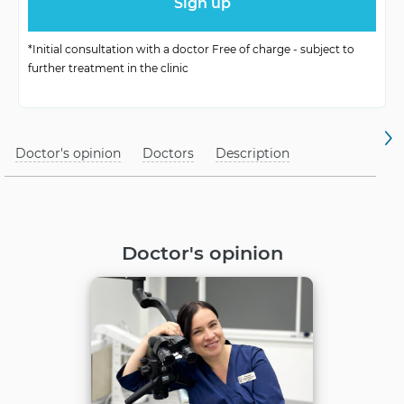
Anesthesia
under local anesthesia
*Initial consultation with a doctor Free of charge - subject to
further treatment in the clinic
Doctor's opinion
Doctors
Description
Doctor's opinion