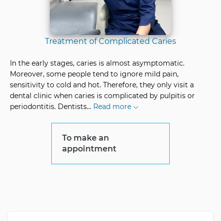
Treatment of Complicated Caries
In the early stages, caries is almost asymptomatic.
Moreover, some people tend to ignore mild pain,
sensitivity to cold and hot. Therefore, they only visit a
dental clinic when caries is complicated by pulpitis or
periodontitis. Dentists
...
Read more
To make an
appointment