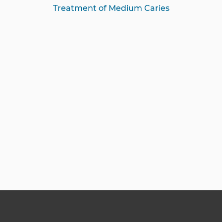
Treatment of Medium Caries