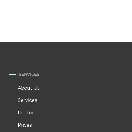
SERVICES
About Us
Services
Doctors
Prices