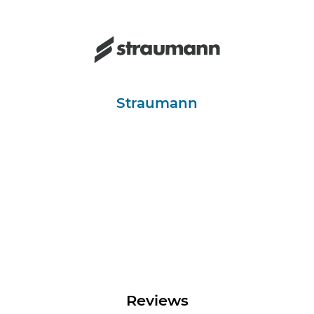
Straumann
Reviews