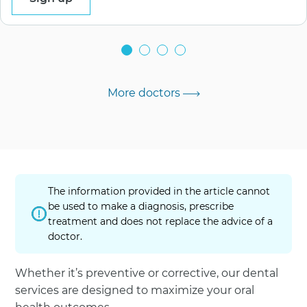
More doctors
The information provided in the article cannot
be used to make a diagnosis, prescribe
treatment and does not replace the advice of a
doctor.
Whether it’s preventive or corrective, our dental
services are designed to maximize your oral