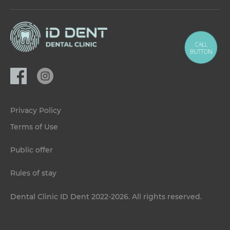
CALL
BUTTON
Privacy Policy
Terms of Use
Public offer
Rules of stay
Dental Clinic ID Dent 2022-2026. All rights reserved.