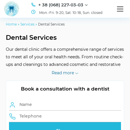
+ 38 (068) 227-03-03
Mon.-Fri. 9-20, Sat. 10-18, Sun. closed
Home
»
Services
»
Dental Services
Dental Services
Our dental clinic offers a comprehensive range of services
to meet all of your oral health needs. From routine check-
ups and cleanings to advanced cosmetic and restorative
dentistry, our team of experienced professionals is
Read more
dedicated to providing the highest quality care in a
comfortable and friendly environment. We strive to make
Book a consultation with a dentist
every visit a positive experience and ensure that you leave
with a smile.