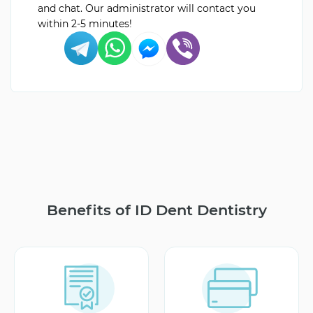
and chat. Our administrator will contact you
within 2-5 minutes!
Benefits of ID Dent Dentistry