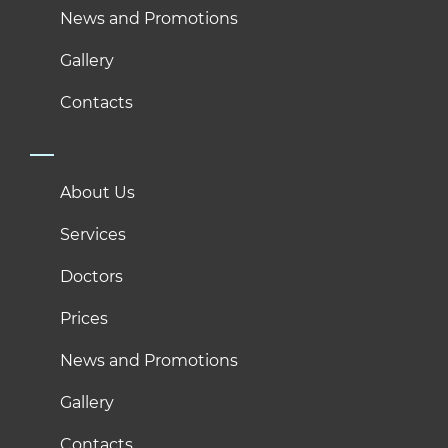
News and Promotions
Gallery
Contacts
About Us
Services
Doctors
Prices
News and Promotions
Gallery
Contacts