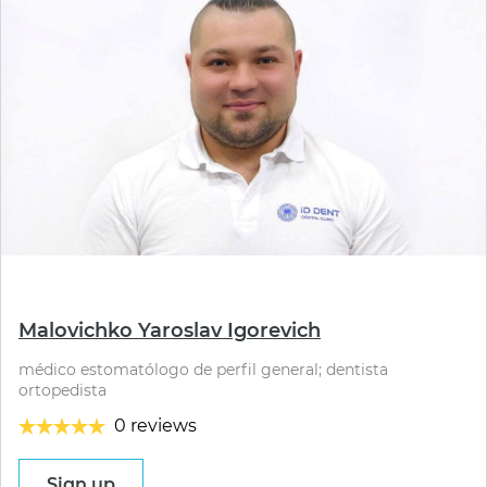
⠀
Malovichko Yaroslav Igorevich
médico estomatólogo de perfil general; dentista
ortopedista
0 reviews
Sign up