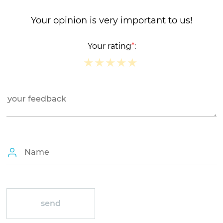
Your opinion is very important to us!
Your rating
*
:
★
★
★
★
★
★
★
★
★
★
★
★
★
★
★