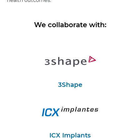
health outcomes.
We collaborate with:
3Shape
ICX Implants