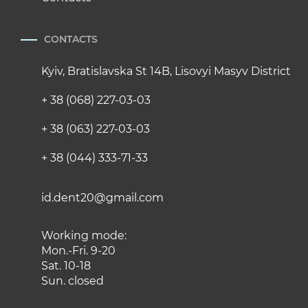
CONTACTS
Kyiv, Bratislavska St 14B, Lisovyi Masyv District
+ 38 (068) 227-03-03
+ 38 (063) 227-03-03
+ 38 (044) 333-71-33
id.dent20@gmail.com
Working mode:
Mon.-Fri. 9-20
Sat. 10-18
Sun. closed