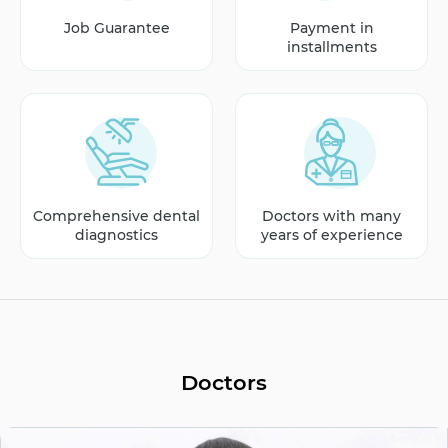
Job Guarantee
Payment in
installments
Comprehensive dental
Doctors with many
diagnostics
years of experience
Doctors