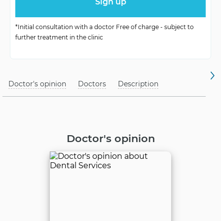
*Initial consultation with a doctor Free of charge - subject to
further treatment in the clinic
Doctor's opinion
Doctors
Description
Doctor's opinion