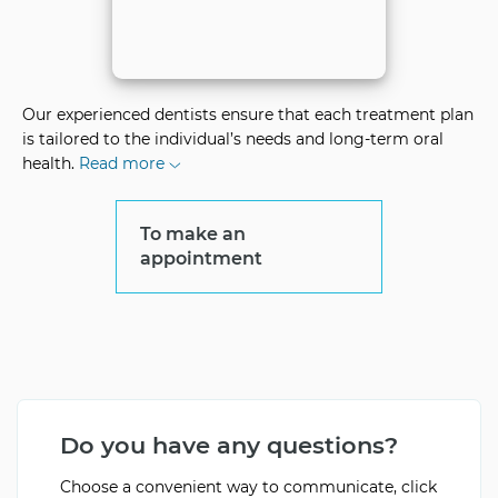
Our experienced dentists ensure that each treatment plan
is tailored to the individual’s needs and long-term oral
health.
Read more
To make an
appointment
Do you have any questions?
Choose a convenient way to communicate, click