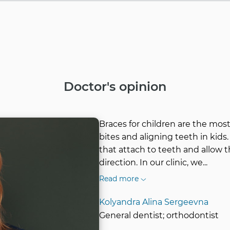
Doctor's opinion
Braces for children are the mo
bites and aligning teeth in kids.
that attach to teeth and allow 
direction. In our clinic, we
...
Read more
Kolyandra Alina Sergeevna
General dentist; orthodontist