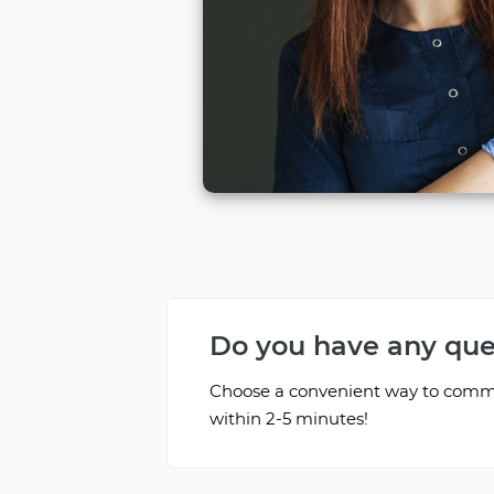
Do you have any que
Choose a convenient way to commun
within 2-5 minutes!