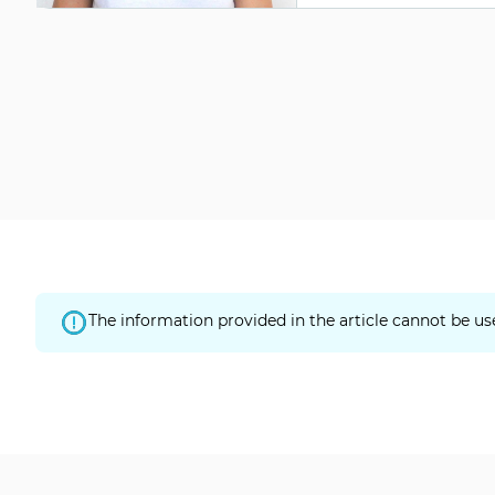
The information provided in the article cannot be us