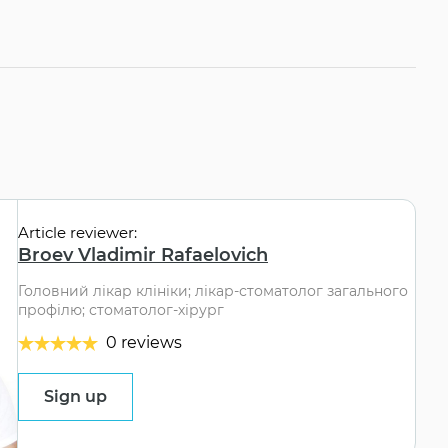
Article reviewer:
Broev Vladimir Rafaelovich
Головний лікар клініки; лікар-стоматолог загального
профілю; стоматолог-хірург
0 reviews
Sign up