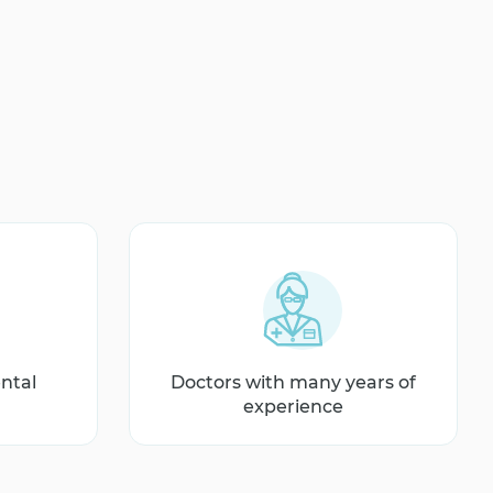
ntal
Doctors with many years of
experience