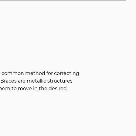
st common method for correcting
 Braces are metallic structures
them to move in the desired