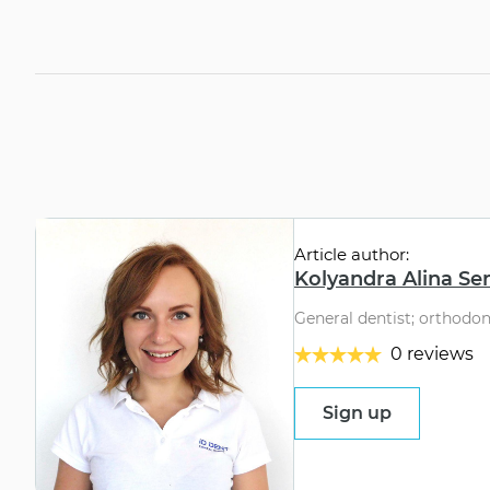
Article author:
Kolyandra Alina Se
General dentist; orthodon
0 reviews
Sign up