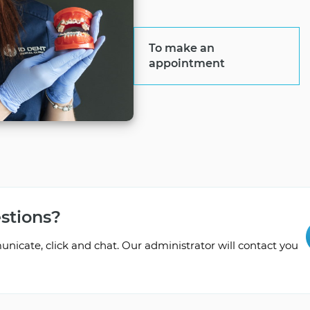
To make an
appointment
stions?
icate, click and chat. Our administrator will contact you