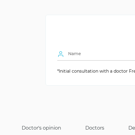
Age of Beginning
Individually
Wear Duration
About 1 hour
Consultation Necessity
Yes, for type selec
Types of Braces
Metallic, Ceramic, 
Anesthesia during Application
Not Required
Comfort for the Child
Minimal
*Initial consultation with a doctor Fr
Doctor's opinion
Doctors
De