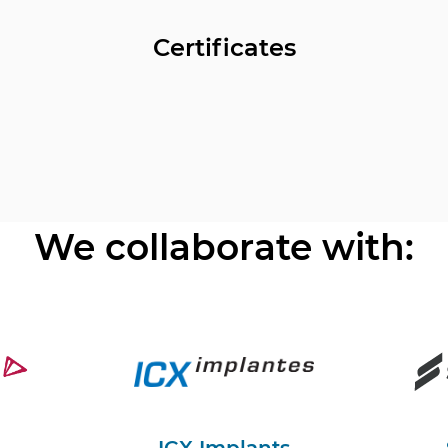
Certificates
We collaborate with: