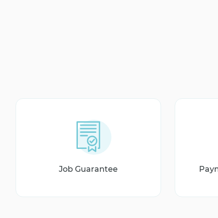
Job Guarantee
Paym