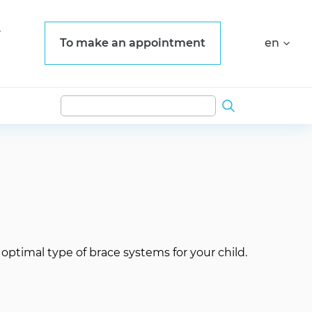
To make an appointment
en
e optimal type of brace systems for your child.