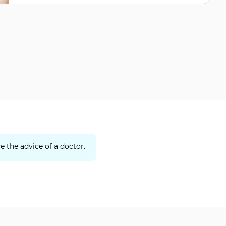
e the advice of a doctor.