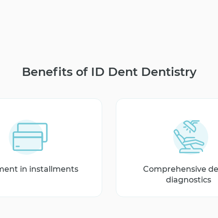
Benefits of ID Dent Dentistry
ent in installments
Comprehensive de
diagnostics