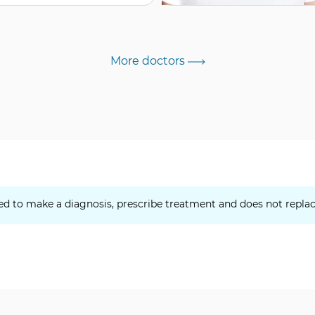
More doctors
ed to make a diagnosis, prescribe treatment and does not replac