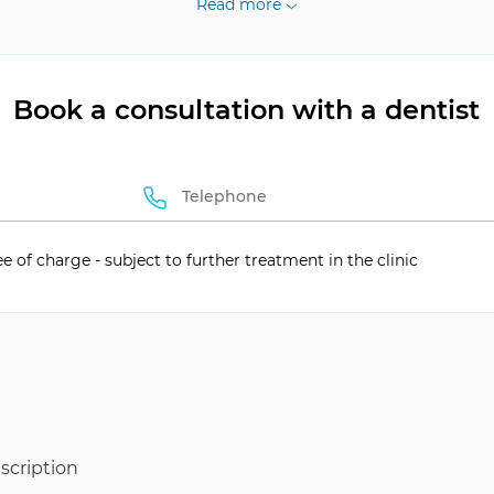
Read more
Book a consultation with a dentist
tion
Self-ligating
ee of charge - subject to further treatment in the clinic
scription