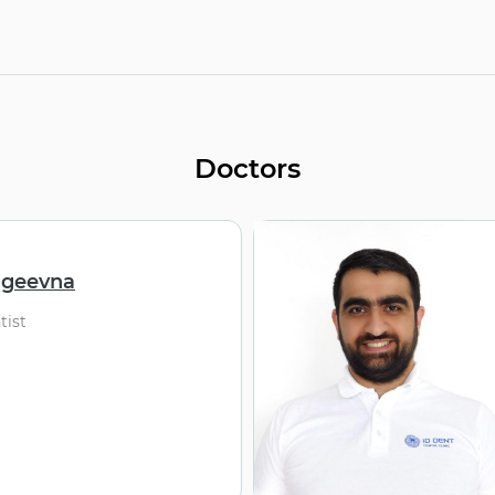
Doctors
rgeevna
tist