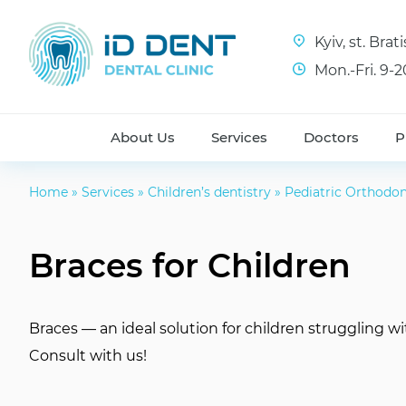
Kyiv, st. Bra
Mon.-Fri. 9-2
About Us
Services
Doctors
P
Home
»
Services
»
Children’s dentistry
»
Pediatric Orthodon
Braces for Children
Braces — an ideal solution for children struggling wi
Consult with us!