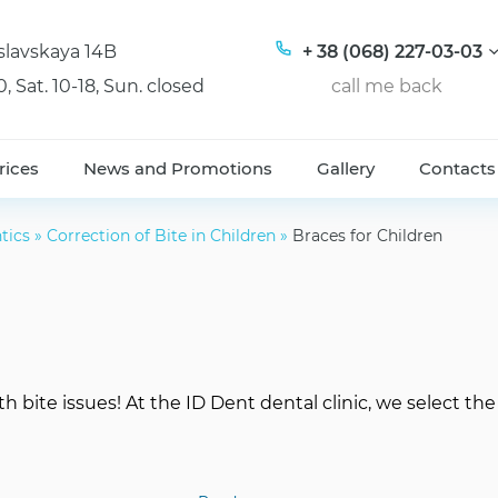
tislavskaya 14B
+ 38 (068) 227-03-03
0, Sat. 10-18, Sun. closed
call me back
rices
News and Promotions
Gallery
Contacts
tics
»
Correction of Bite in Children
»
Braces for Children
th bite issues! At the ID Dent dental clinic, we select th