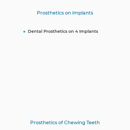
Prosthetics on implants
Dental Prosthetics on 4 Implants
Prosthetics of Chewing Teeth