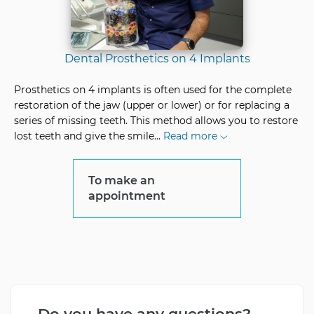
Dental Prosthetics on 4 Implants
Prosthetics on 4 implants is often used for the complete
restoration of the jaw (upper or lower) or for replacing a
series of missing teeth. This method allows you to restore
lost teeth and give the smile
...
Read more
To make an
appointment
Do you have any questions?