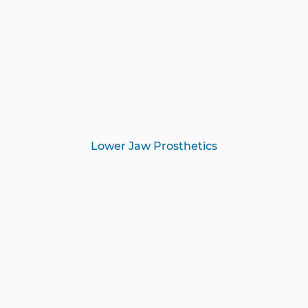
Lower Jaw Prosthetics