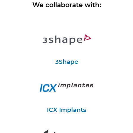
We collaborate with:
3Shape
ICX Implants