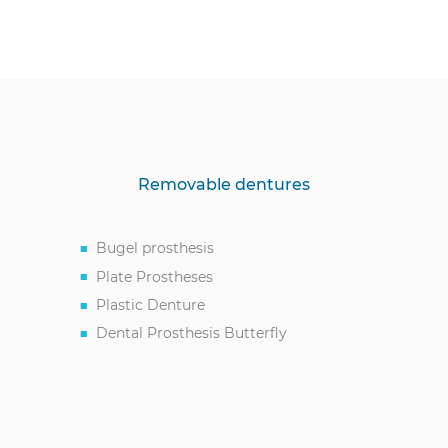
Removable dentures
Bugel prosthesis
Plate Prostheses
Plastic Denture
Dental Prosthesis Butterfly
Acetal Prostheses
Full Denture Service
Partial Removable Dentures
Immediate Tooth Prosthesis