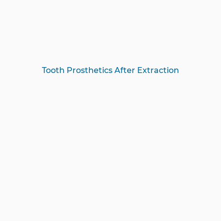
Tooth Prosthetics After Extraction