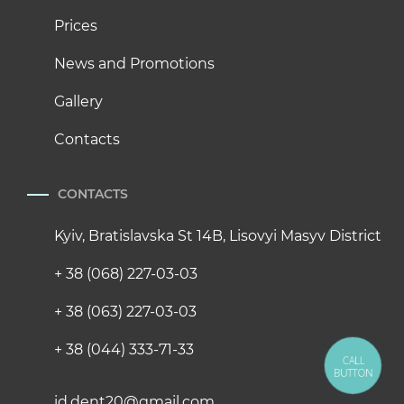
Prices
News and Promotions
Gallery
Contacts
CONTACTS
Kyiv, Bratislavska St 14B, Lisovyi Masyv District
+ 38 (068) 227-03-03
+ 38 (063) 227-03-03
+ 38 (044) 333-71-33
CALL
BUTTON
id.dent20@gmail.com