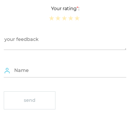
Your rating
*
:
★
★
★
★
★
★
★
★
★
★
★
★
★
★
★