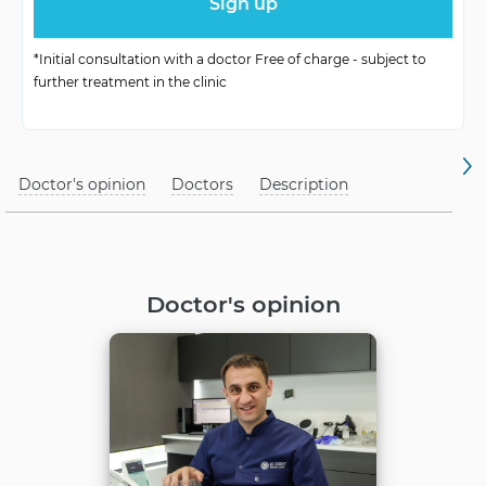
Functionality
High stability
*Initial consultation with a doctor Free of charge - subject to
further treatment in the clinic
Doctor's opinion
Doctors
Description
Doctor's opinion