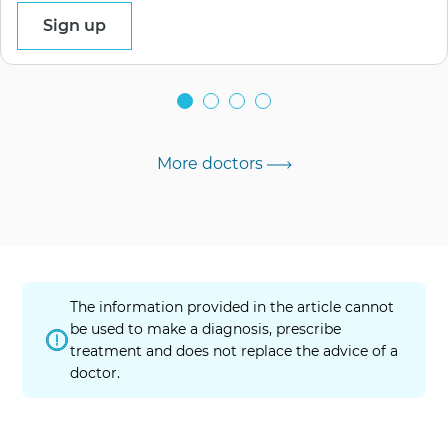
Sign up
More doctors
The information provided in the article cannot
be used to make a diagnosis, prescribe
treatment and does not replace the advice of a
doctor.