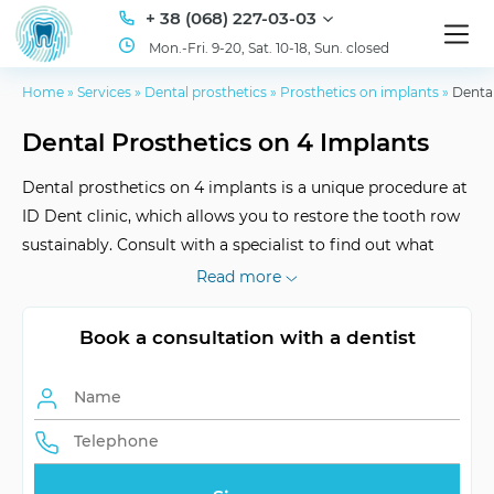
+ 38 (068) 227-03-03
Mon.-Fri. 9-20, Sat. 10-18, Sun. closed
Home
»
Services
»
Dental prosthetics
»
Prosthetics on implants
»
Dental
Dental Prosthetics on 4 Implants
Dental prosthetics on 4 implants is a unique procedure at
ID Dent clinic, which allows you to restore the tooth row
sustainably. Consult with a specialist to find out what
suits you best.
Read more
Book a consultation with a dentist
Term of Service
Lifetime
Healing Period
No less than a month
Frequency of Visits
Individually
Pre-preparation
Minimal invasion, painless