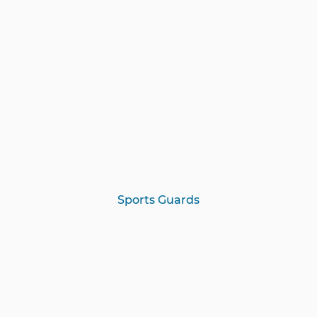
Sports Guards