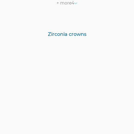
+ more
4
Zirconia crowns