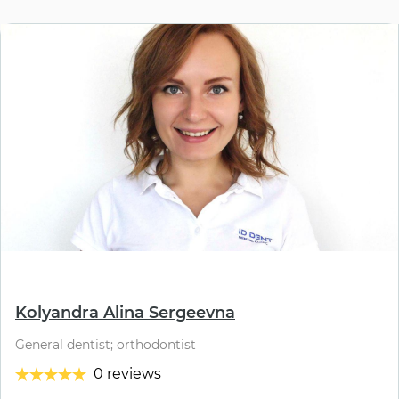
⠀
Kolyandra Alina Sergeevna
General dentist; orthodontist
0 reviews