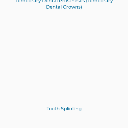
Temporary Dental Prostheses (Temporary
Dental Crowns)
Tooth Splinting