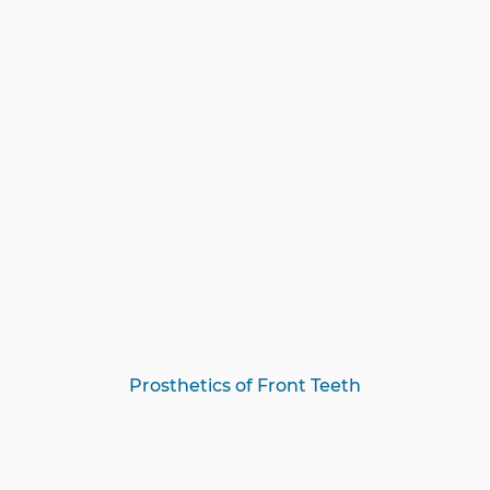
Prosthetics of Front Teeth