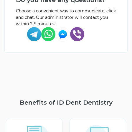
Choose a convenient way to communicate, click
and chat. Our administrator will contact you
within 2-5 minutes!
Benefits of ID Dent Dentistry