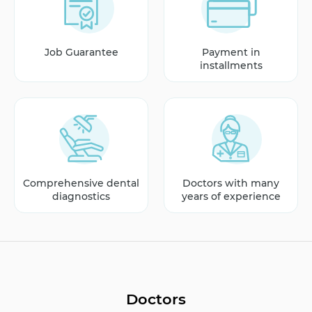
Job Guarantee
Payment in
installments
Comprehensive dental
Doctors with many
diagnostics
years of experience
Doctors