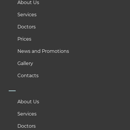
About Us
Services
Doctors
Prices
News and Promotions
Gallery
Contacts
About Us
Services
Doctors