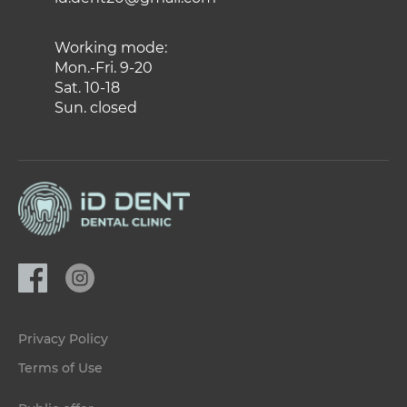
Working mode:
Mon.-Fri. 9-20
Sat. 10-18
Sun. closed
Privacy Policy
Terms of Use