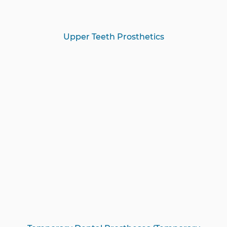
Upper Teeth Prosthetics