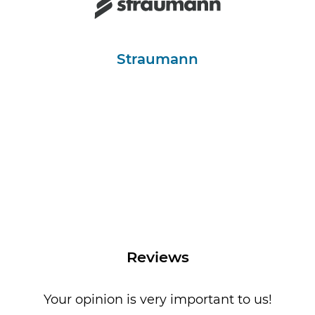
Straumann
Reviews
Your opinion is very important to us!