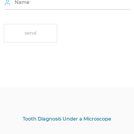
Tooth Diagnosis Under a Microscope