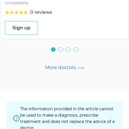
ortopedista
0 reviews
Sign up
More doctors
The information provided in the article cannot
be used to make a diagnosis, prescribe
treatment and does not replace the advice of a
doctor.