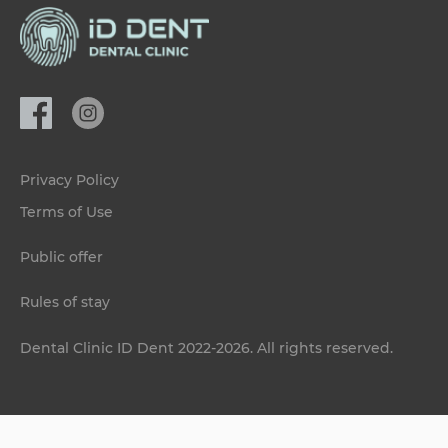
Privacy Policy
Terms of Use
Public offer
Rules of stay
Dental Clinic ID Dent 2022-2026. All rights reserved.