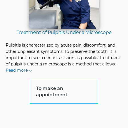
Treatment of Pulpitis Under a Microscope
Pulpitis is characterized by acute pain, discomfort, and
other unpleasant symptoms. To preserve the tooth, it is
important to see a dentist as soon as possible. Treatment
of pulpitis under a microscope is a method that allows
...
Read more
To make an
appointment