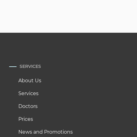
SERVICES
About Us
Services
Doctors
Prices
News and Promotions