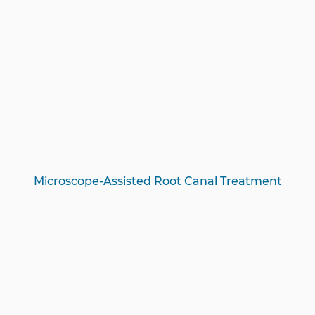
Microscope-Assisted Root Canal Treatment