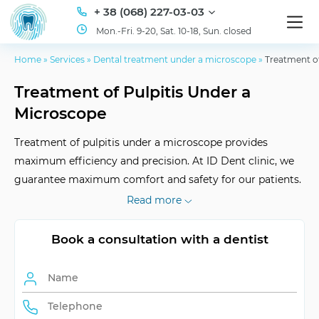
+ 38 (068) 227-03-03
Mon.-Fri. 9-20, Sat. 10-18, Sun. closed
Home
»
Services
»
Dental treatment under a microscope
»
Treatment of
Treatment of Pulpitis Under a
Microscope
Treatment of pulpitis under a microscope provides
maximum efficiency and precision. At ID Dent clinic, we
guarantee maximum comfort and safety for our patients.
Welcome to our clinic!
Read more
Book a consultation with a dentist
Advantages of the
precision, efficiency
method
Result durability
long-lasting effect