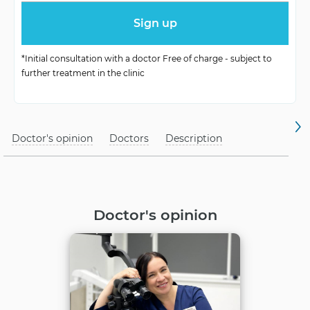
Treatment method
with maximum care
*Initial consultation with a doctor Free of charge - subject to
further treatment in the clinic
Doctor's opinion
Doctors
Description
Doctor's opinion