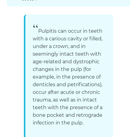
Pulpitis can occur in teeth
with a carious cavity or filled,
under a crown, and in
seemingly intact teeth with
age-related and dystrophic
changes in the pulp (for
example, in the presence of
denticles and petrifications),
occur after acute or chronic
trauma, as well as in intact
teeth with the presence of a
bone pocket and retrograde
infection in the pulp.