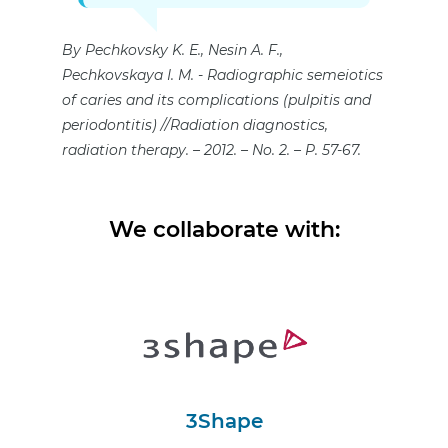
By Pechkovsky K. E., Nesin A. F.,
Pechkovskaya I. M.
Radiographic semeiotics
of caries and its complications (pulpitis and
periodontitis) //Radiation diagnostics,
radiation therapy. – 2012. – No. 2. – P. 57-67.
We collaborate with:
3Shape