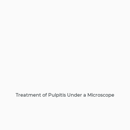
Treatment of Pulpitis Under a Microscope