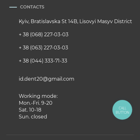
CONTACTS
Kyiv, Bratislavska St 14B, Lisovyi Masyv District
+ 38 (068) 227-03-03
+ 38 (063) 227-03-03
+ 38 (044) 333-71-33
id.dent20@gmail.com
Working mode:
Mon.-Fri. 9-20
CALL
Sat. 10-18
BUTTON
Sun. closed