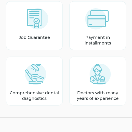
Job Guarantee
Payment in
installments
Comprehensive dental
Doctors with many
diagnostics
years of experience