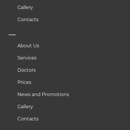
Gallery
Contacts
About Us
Services
Doctors
Prices
News and Promotions
Gallery
Contacts