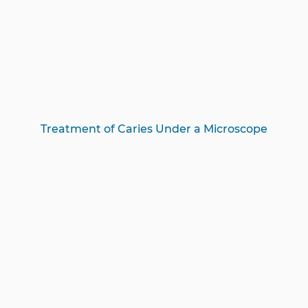
Treatment of Caries Under a Microscope