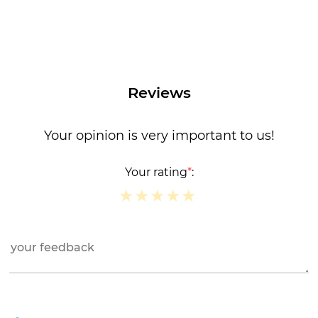
Reviews
Your opinion is very important to us!
Your rating
*
:
★
★
★
★
★
★
★
★
★
★
★
★
★
★
★