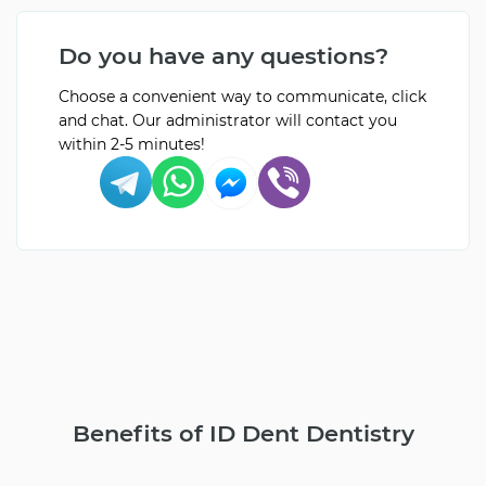
Do you have any questions?
Choose a convenient way to communicate, click
and chat. Our administrator will contact you
within 2-5 minutes!
Benefits of ID Dent Dentistry