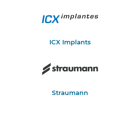
ICX Implants
Straumann