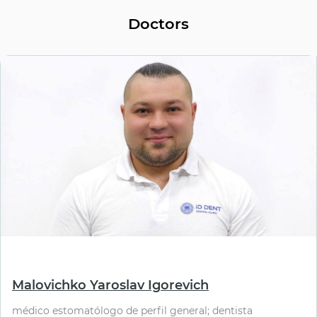
Doctors
⠀
Malovichko Yaroslav Igorevich
médico estomatólogo de perfil general; dentista