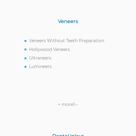
Veneers
Veneers Without Teeth Preparation
Hollywood Veneers
Ultraneers
Lumineers
Zirconia Veneers
+ more
1