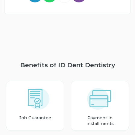
Benefits of ID Dent Dentistry
Job Guarantee
Payment in
installments