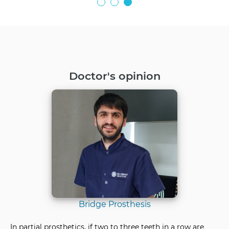
Doctor's opinion
Bridge Prosthesis
In partial prosthetics, if two to three teeth in a row are