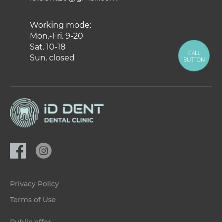
Working mode:
Mon.-Fri. 9-20
Sat. 10-18
CALL
Sun. closed
BUTTON
Privacy Policy
Terms of Use