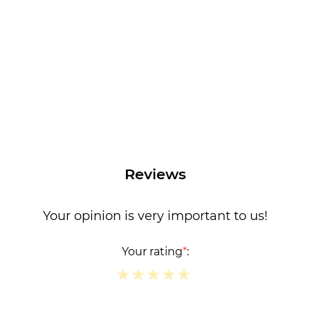
Reviews
Your opinion is very important to us!
Your rating
*
:
★
★
★
★
★
★
★
★
★
★
★
★
★
★
★