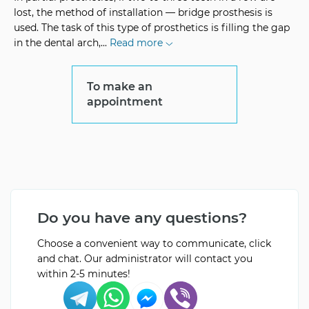
lost, the method of installation — bridge prosthesis is
used. The task of this type of prosthetics is filling the gap
in the dental arch,
...
Read more
To make an
appointment
Do you have any questions?
Choose a convenient way to communicate, click
and chat. Our administrator will contact you
within 2-5 minutes!