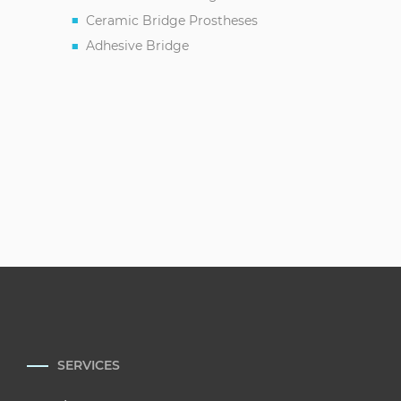
Ceramic Bridge Prostheses
Adhesive Bridge
SERVICES