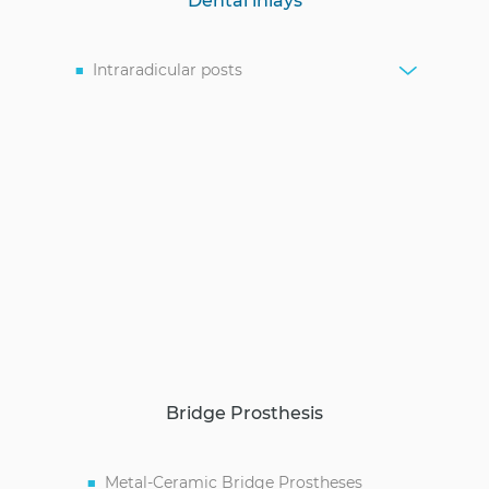
Dental inlays
Intraradicular posts
Bridge Prosthesis
Metal-Ceramic Bridge Prostheses