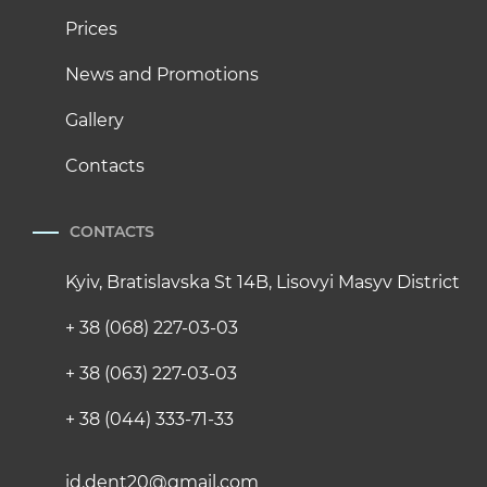
Prices
News and Promotions
Gallery
Contacts
CONTACTS
Kyiv, Bratislavska St 14B, Lisovyi Masyv District
+ 38 (068) 227-03-03
+ 38 (063) 227-03-03
+ 38 (044) 333-71-33
id.dent20@gmail.com