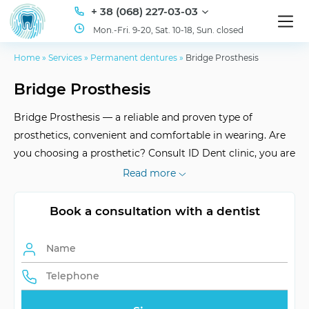
+ 38 (068) 227-03-03
Mon.-Fri. 9-20, Sat. 10-18, Sun. closed
Home
»
Services
»
Permanent dentures
»
Bridge Prosthesis
Bridge Prosthesis
Bridge Prosthesis — a reliable and proven type of
prosthetics, convenient and comfortable in wearing. Are
you choosing a prosthetic? Consult ID Dent clinic, you are
in good hands! Our experienced stomatologists will serve
Read more
you for at least 10 years.
Book a consultation with a dentist
Shelf Life
at least 10 years
Adaptation Period
3-7 days
Max. number of
up to 5 crowns