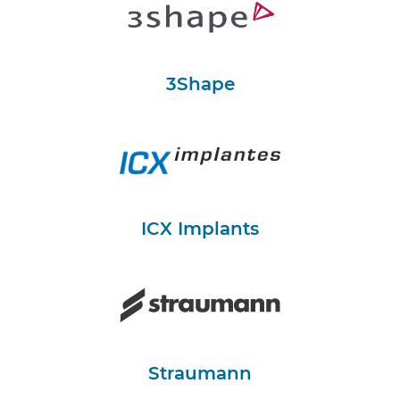
3Shape
ICX Implants
Straumann