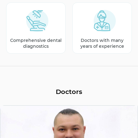
Comprehensive dental
Doctors with many
diagnostics
years of experience
Doctors