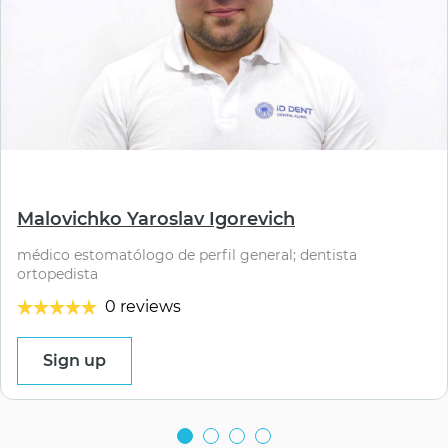
⠀
Malovichko Yaroslav Igorevich
médico estomatólogo de perfil general; dentista
ortopedista
0 reviews
Sign up