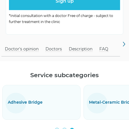
crowns
periodontosis and
*Initial consultation with a doctor Free of charge - subject to
Contraindications
further treatment in the clinic
pathogens.
Doctor's opinion
Doctors
Description
FAQ
Service subcategories
ridge
Metal-Ceramic Bridge Prostheses