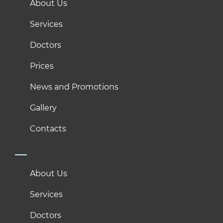
About Us
Services
Doctors
Prices
News and Promotions
Gallery
Contacts
About Us
Services
Doctors