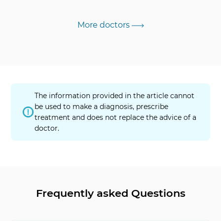
More doctors
The information provided in the article cannot
be used to make a diagnosis, prescribe
treatment and does not replace the advice of a
doctor.
Frequently asked Questions