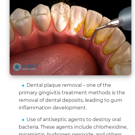
Dental plaque removal – one of the
primary gingivitis treatment methods is the
removal of dental deposits, leading to gum
inflammation development.
Use of antiseptic agents to destroy oral
bacteria. These agents include chlorhexidine,
miramistin, hydrogen peroxide, and others.