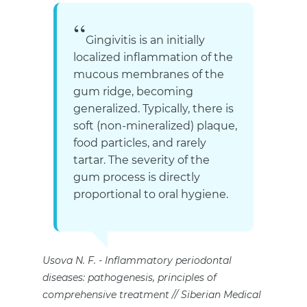
Gingivitis is an initially
localized inflammation of the
mucous membranes of the
gum ridge, becoming
generalized. Typically, there is
soft (non-mineralized) plaque,
food particles, and rarely
tartar. The severity of the
gum process is directly
proportional to oral hygiene.
Usova N. F.
Inflammatory periodontal
diseases: pathogenesis, principles of
comprehensive treatment // Siberian Medical