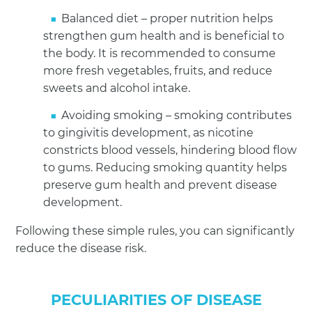
Balanced diet – proper nutrition helps
strengthen gum health and is beneficial to
the body. It is recommended to consume
more fresh vegetables, fruits, and reduce
sweets and alcohol intake.
Avoiding smoking – smoking contributes
to gingivitis development, as nicotine
constricts blood vessels, hindering blood flow
to gums. Reducing smoking quantity helps
preserve gum health and prevent disease
development.
Following these simple rules, you can significantly
reduce the disease risk.
PECULIARITIES OF DISEASE