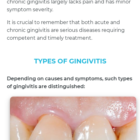
chronic gingivitis largely lacks pain and has minor
symptom severity.
It is crucial to remember that both acute and
chronic gingivitis are serious diseases requiring
competent and timely treatment.
TYPES OF GINGIVITIS
Depending on causes and symptoms, such types
of gingivitis are distinguished: