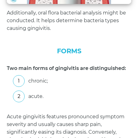
Additionally, oral flora bacterial analysis might be
conducted. It helps determine bacteria types
causing gingivitis.
FORMS
Two main forms of gingivitis are distinguished:
chronic;
acute.
Acute gingivitis features pronounced symptom
severity and usually causes sharp pain,
significantly easing its diagnosis. Conversely,