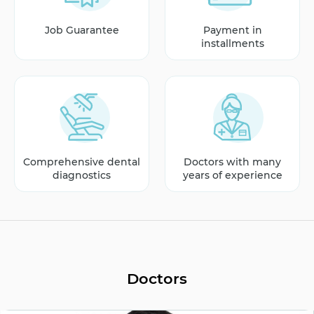
Job Guarantee
Payment in
installments
Comprehensive dental
Doctors with many
diagnostics
years of experience
Doctors