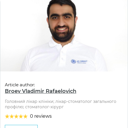
Article author:
Broev Vladimir Rafaelovich
Головний лікар клініки; лікар-стоматолог загального
профілю; стоматолог-хірург
0 reviews