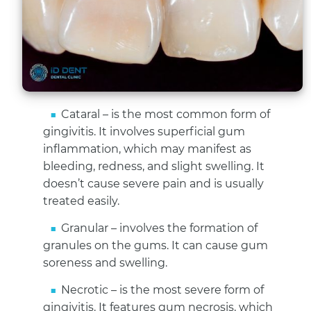
Cataral – is the most common form of
gingivitis. It involves superficial gum
inflammation, which may manifest as
bleeding, redness, and slight swelling. It
doesn’t cause severe pain and is usually
treated easily.
Granular – involves the formation of
granules on the gums. It can cause gum
soreness and swelling.
Necrotic – is the most severe form of
gingivitis. It features gum necrosis, which