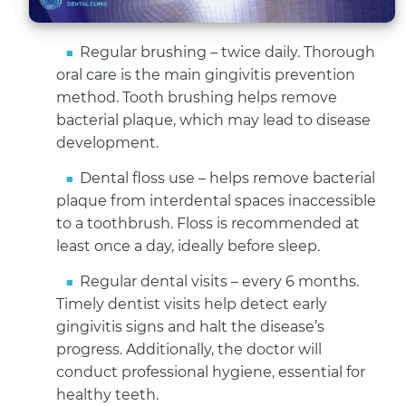
Regular brushing – twice daily. Thorough
oral care is the main gingivitis prevention
method. Tooth brushing helps remove
bacterial plaque, which may lead to disease
development.
Dental floss use – helps remove bacterial
plaque from interdental spaces inaccessible
to a toothbrush. Floss is recommended at
least once a day, ideally before sleep.
Regular dental visits – every 6 months.
Timely dentist visits help detect early
gingivitis signs and halt the disease’s
progress. Additionally, the doctor will
conduct professional hygiene, essential for
healthy teeth.