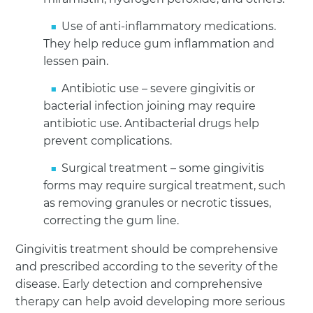
Use of anti-inflammatory medications.
They help reduce gum inflammation and
lessen pain.
Antibiotic use – severe gingivitis or
bacterial infection joining may require
antibiotic use. Antibacterial drugs help
prevent complications.
Surgical treatment – some gingivitis
forms may require surgical treatment, such
as removing granules or necrotic tissues,
correcting the gum line.
Gingivitis treatment should be comprehensive
and prescribed according to the severity of the
disease. Early detection and comprehensive
therapy can help avoid developing more serious