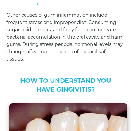
Other causes of gum inflammation include
frequent stress and improper diet. Consuming
sugar, acidic drinks, and fatty food can increase
bacterial accumulation in the oral cavity and harm
gums. During stress periods, hormonal levels may
change, affecting the health of the oral soft
tissues.
HOW TO UNDERSTAND YOU
HAVE GINGIVITIS?