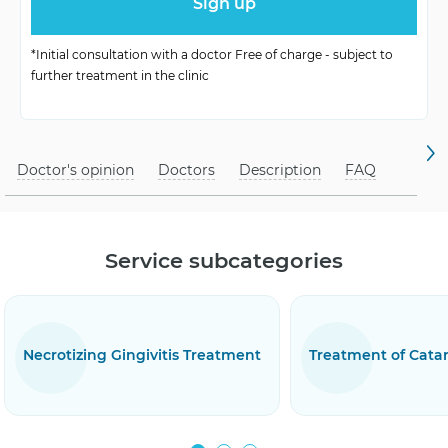
Symptoms
swelling, redness
*Initial consultation with a doctor Free of charge - subject to
Treatment Methods
antibiotics, antiseptics
further treatment in the clinic
hygiene, regular
Prophylaxis
check-ups
Doctor's opinion
Doctors
Description
FAQ
Service subcategories
eatment
Treatment of Catarrhal Gingivitis
Treatmen