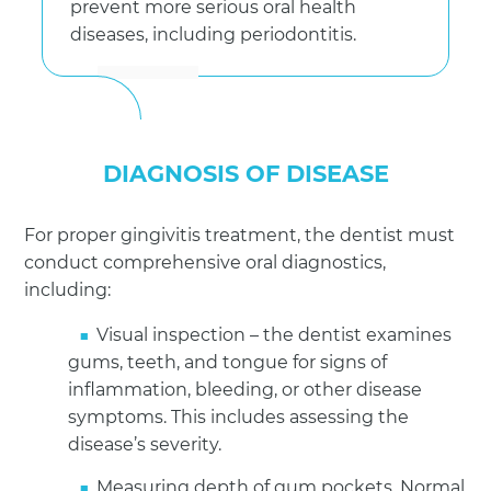
prevent more serious oral health
diseases, including periodontitis.
DIAGNOSIS OF DISEASE
For proper gingivitis treatment, the dentist must
conduct comprehensive oral diagnostics,
including:
Visual inspection – the dentist examines
gums, teeth, and tongue for signs of
inflammation, bleeding, or other disease
symptoms. This includes assessing the
disease’s severity.
Measuring depth of gum pockets. Normal