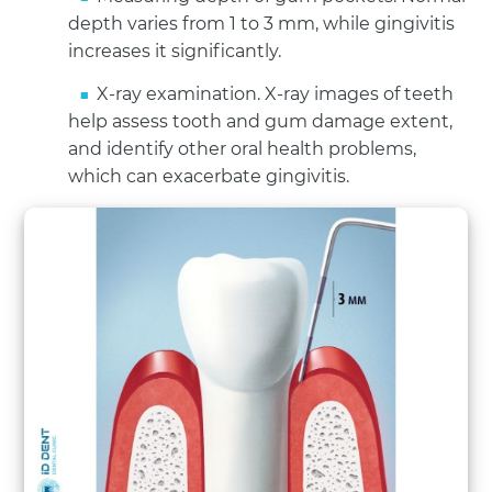
depth varies from 1 to 3 mm, while gingivitis
increases it significantly.
X-ray examination. X-ray images of teeth
help assess tooth and gum damage extent,
and identify other oral health problems,
which can exacerbate gingivitis.