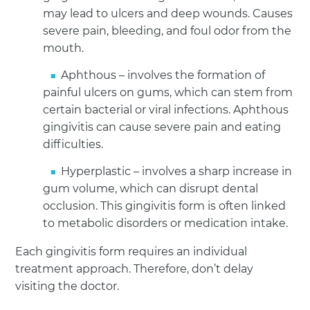
may lead to ulcers and deep wounds. Causes
severe pain, bleeding, and foul odor from the
mouth.
Aphthous – involves the formation of
painful ulcers on gums, which can stem from
certain bacterial or viral infections. Aphthous
gingivitis can cause severe pain and eating
difficulties.
Hyperplastic – involves a sharp increase in
gum volume, which can disrupt dental
occlusion. This gingivitis form is often linked
to metabolic disorders or medication intake.
Each gingivitis form requires an individual
treatment approach. Therefore, don’t delay
visiting the doctor.