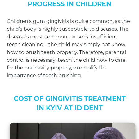
PROGRESS IN CHILDREN
Children’s gum gingivitis is quite common, as the
child’s body is highly susceptible to diseases. The
disease’s most common cause is insufficient
teeth cleaning – the child may simply not know
how to brush teeth properly. Therefore, parental
control is necessary: teach the child how to care
for the oral cavity properly, exemplify the
importance of tooth brushing.
COST OF GINGIVITIS TREATMENT
IN KYIV AT ID DENT