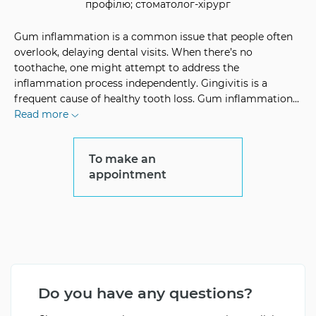
профілю; стоматолог-хірург
Gum inflammation is a common issue that people often
overlook, delaying dental visits. When there’s no
toothache, one might attempt to address the
inflammation process independently. Gingivitis is a
frequent cause of healthy tooth loss. Gum inflammation
...
Read more
To make an
appointment
Do you have any questions?