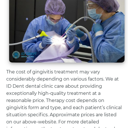
The cost of gingivitis treatment may vary
considerably depending on various factors. We at
ID Dent dental clinic care about providing
exceptionally high-quality treatment at a
reasonable price. Therapy cost depends on
gingivitis form and type, and each patient’s clinical
situation specifics. Approximate prices are listed
on our above-website. For more detailed