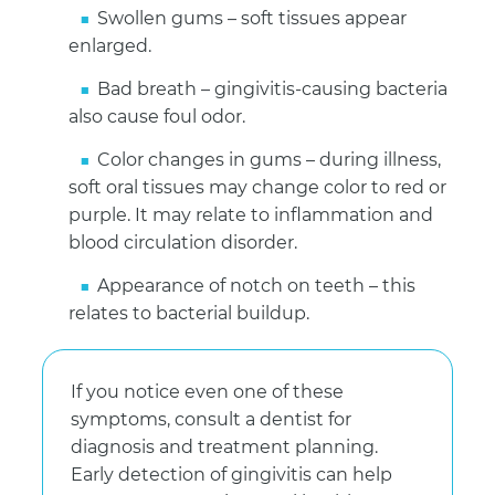
Swollen gums – soft tissues appear
enlarged.
Bad breath – gingivitis-causing bacteria
also cause foul odor.
Color changes in gums – during illness,
soft oral tissues may change color to red or
purple. It may relate to inflammation and
blood circulation disorder.
Appearance of notch on teeth – this
relates to bacterial buildup.
If you notice even one of these
symptoms, consult a dentist for
diagnosis and treatment planning.
Early detection of gingivitis can help