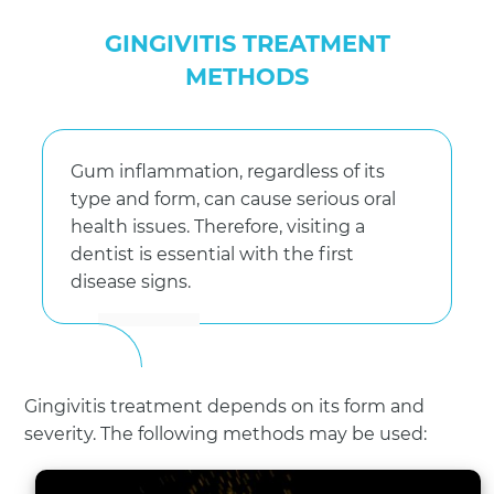
GINGIVITIS TREATMENT
METHODS
Gum inflammation, regardless of its
type and form, can cause serious oral
health issues. Therefore, visiting a
dentist is essential with the first
disease signs.
Gingivitis treatment depends on its form and
severity. The following methods may be used: