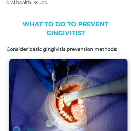
oral health issues.
WHAT TO DO TO PREVENT
GINGIVITIS?
Consider basic gingivitis prevention methods: