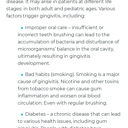
disease. It may arise in patients at different life
stages: in both adult and pediatric ages. Various
factors trigger gingivitis, including:
Improper oral care – insufficient or
incorrect teeth brushing can lead to the
accumulation of bacteria and disturbance of
microorganisms’ balance in the oral cavity,
ultimately resulting in gingivitis
development.
Bad habits (smoking). Smoking is a major
cause of gingivitis. Nicotine and other toxins
from tobacco smoke can cause gum
inflammation and worsen oral blood
circulation. Even with regular brushing.
Diabetes – a chronic disease that can lead
to various health issues, including gum