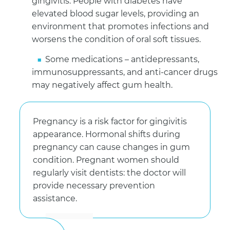
gingivitis. People with diabetes have
elevated blood sugar levels, providing an
environment that promotes infections and
worsens the condition of oral soft tissues.
Some medications – antidepressants,
immunosuppressants, and anti-cancer drugs
may negatively affect gum health.
Pregnancy is a risk factor for gingivitis
appearance. Hormonal shifts during
pregnancy can cause changes in gum
condition. Pregnant women should
regularly visit dentists: the doctor will
provide necessary prevention
assistance.