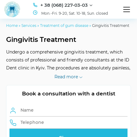
+ 38 (068) 227-03-03
Mon.-Fri. 9-20, Sat. 10-18, Sun. closed
Home
»
Services
»
Treatment of gum disease
»
Gingivitis Treatment
Gingivitis Treatment
Undergo a comprehensive gingivitis treatment, which
consists of professional and friendly consultants at the ID
Dent clinic in Kyiv. The procedures are absolutely painless,
do not cause any discomfort, and the prices are favorable
Read more
for the client. Take advantage of our promotions and save
up to 30% on treatment.
Book a consultation with a dentist
Visual Examination
around 2 weeks
Evaluation and
visual, x-ray
Diagnostics