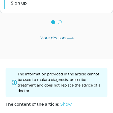
Sign up
More doctors
The information provided in the article cannot
be used to make a diagnosis, prescribe
treatment and does not replace the advice of a
doctor.
The content of the article:
Show