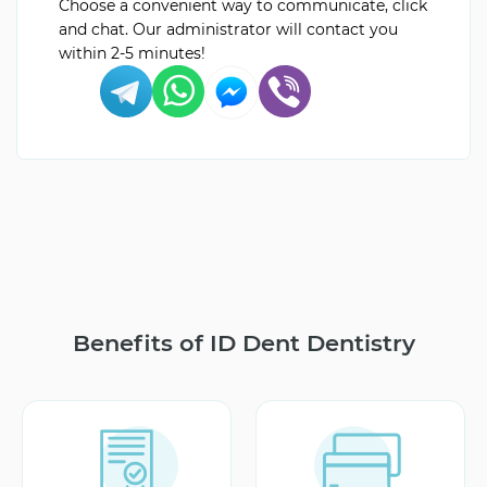
Choose a convenient way to communicate, click
and chat. Our administrator will contact you
within 2-5 minutes!
Benefits of ID Dent Dentistry