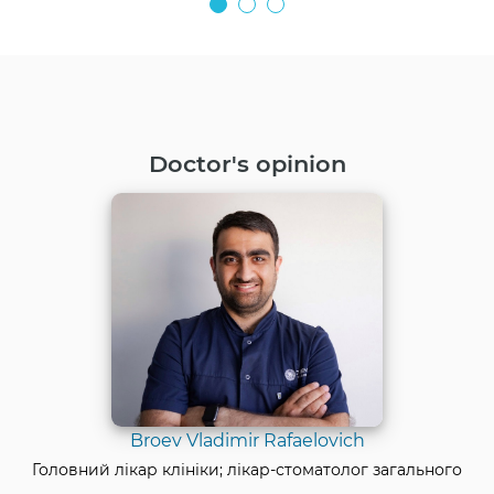
Doctor's opinion
Broev Vladimir Rafaelovich
Головний лікар клініки; лікар-стоматолог загального