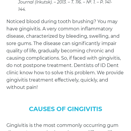
Journal (Irkutsk). – 2013. – T. 116. – №. 1. – P. 141-
144.
Noticed blood during tooth brushing? You may
have gingivitis. A very common inflammatory
disease, characterized by bleeding, swelling, and
sore gums. The disease can significantly impair
quality of life, gradually becoming chronic and
causing complications. So, if faced with gingivitis,
do not postpone treatment. Dentists of ID Dent
clinic know how to solve this problem. We provide
gingivitis treatment effectively, quickly, and
without pain!
CAUSES OF GINGIVITIS
Gingivitis is the most commonly occurring gum