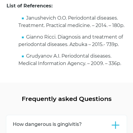
List of References:
Janushevich O.O. Periodontal diseases.
Treatment. Practical medicine. – 2014. – 180p.
Gianno Ricci. Diagnosis and treatment of
periodontal diseases. Azbuka – 2015.- 739p.
Grudyanov A.I. Periodontal diseases.
Medical Information Agency. – 2009. – 336p.
Frequently asked Questions
+
How dangerous is gingivitis?