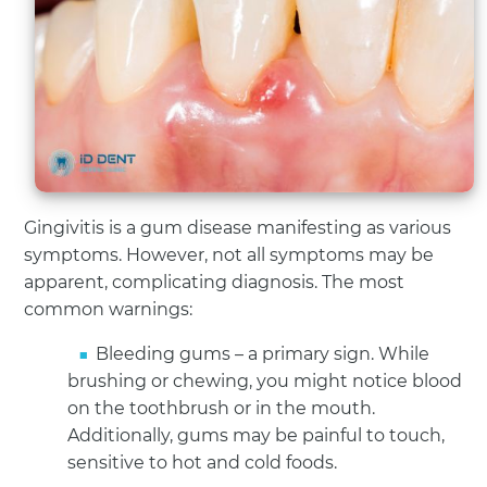
Gingivitis is a gum disease manifesting as various
symptoms. However, not all symptoms may be
apparent, complicating diagnosis. The most
common warnings:
Bleeding gums – a primary sign. While
brushing or chewing, you might notice blood
on the toothbrush or in the mouth.
Additionally, gums may be painful to touch,
sensitive to hot and cold foods.