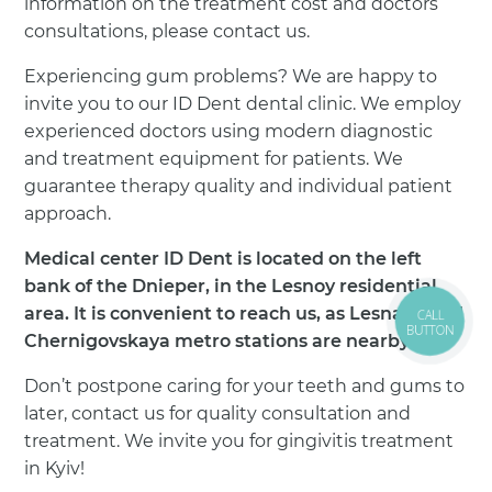
information on the treatment cost and doctors’
consultations, please contact us.
Experiencing gum problems? We are happy to
invite you to our ID Dent dental clinic. We employ
experienced doctors using modern diagnostic
and treatment equipment for patients. We
guarantee therapy quality and individual patient
approach.
Medical center ID Dent is located on the left
bank of the Dnieper, in the Lesnoy residential
area. It is convenient to reach us, as Lesnaya and
CALL
BUTTON
Chernigovskaya metro stations are nearby.
Don’t postpone caring for your teeth and gums to
later, contact us for quality consultation and
treatment. We invite you for gingivitis treatment
in Kyiv!